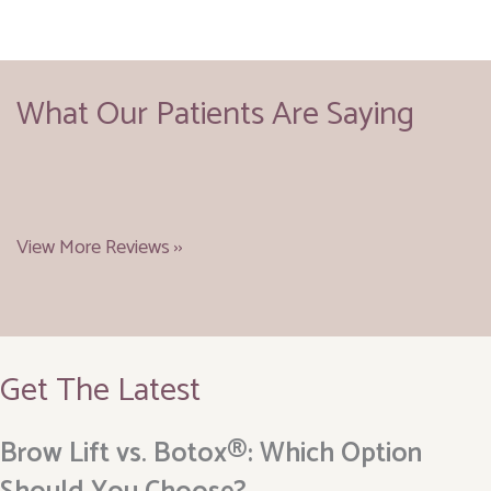
What Our Patients Are Saying
View More Reviews ››
Get The Latest
Brow Lift vs. Botox®: Which Option