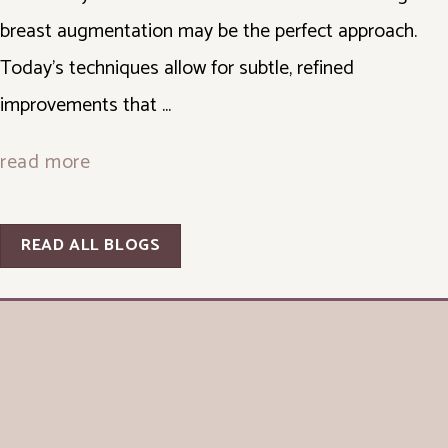
breast augmentation may be the perfect approach.
Today's techniques allow for subtle, refined
improvements that ...
read more
READ ALL BLOGS
© Copyright 2026 George P. Chatson, M.D. - Cosmetic Surgery Of The Face 
& Body | Design and Development by 
MyAdvice
Accessibility
 | 
 Privacy Policy 
 | 
 Terms of Use 
 | 
 Sitemap