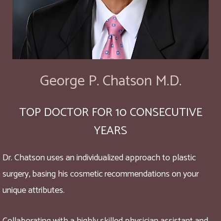
George P. Chatson M.D.
TOP DOCTOR FOR 10 CONSECUTIVE
YEARS
Dr. Chatson uses an individualized approach to plastic
surgery, basing his cosmetic recommendations on your
unique attributes.