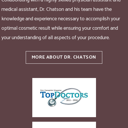
Collaborating with a highly skilled physician assistant and
medical assistant, Dr. Chatson and his team have the
knowledge and experience necessary to accomplish your
optimal cosmetic result while ensuring your comfort and
your understanding of all aspects of your procedure.
MORE ABOUT DR. CHATSON