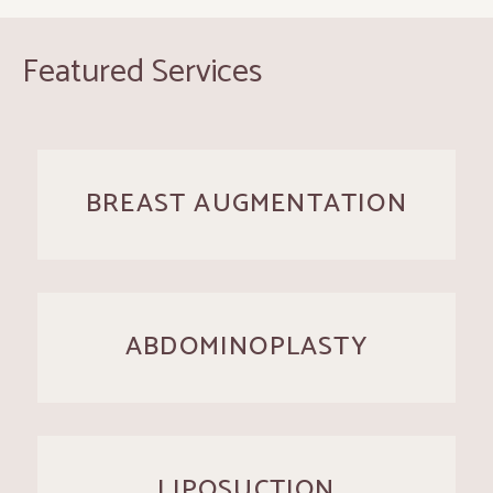
Featured Services
BREAST AUGMENTATION
ABDOMINOPLASTY
LIPOSUCTION