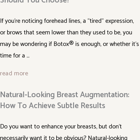
Should You Choose?
If you’re noticing forehead lines, a “tired” expression,
or brows that seem lower than they used to be, you
may be wondering if Botox® is enough, or whether it’s
time for a ...
read more
Natural-Looking Breast Augmentation:
How To Achieve Subtle Results
Do you want to enhance your breasts, but don't
necessarily want it to be obvious? Natural-looking