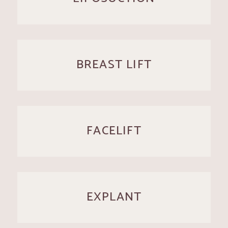
BREAST LIFT
FACELIFT
EXPLANT