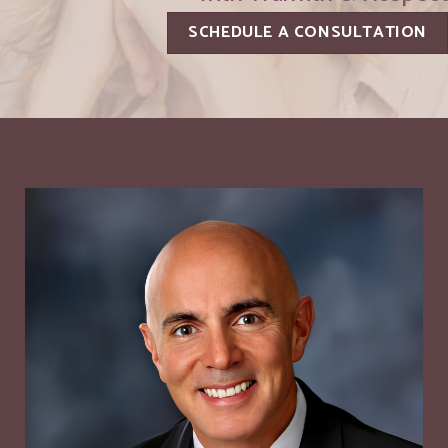
SCHEDULE A CONSULTATION