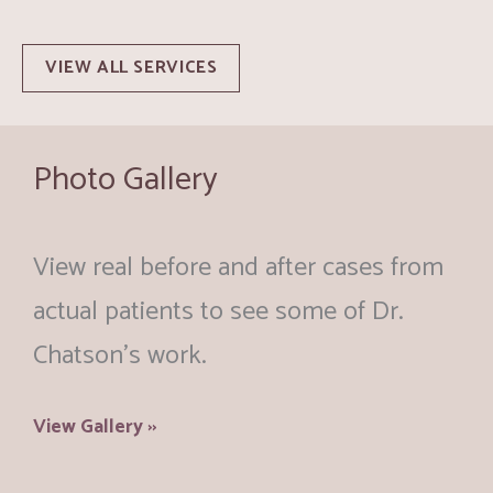
VIEW ALL SERVICES
Photo Gallery
View real before and after cases from
actual patients to see some of Dr.
Chatson’s work.
View Gallery ››