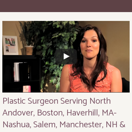
Plastic Surgeon Serving North
Andover, Boston, Haverhill, MA-
Nashua, Salem, Manchester, NH &