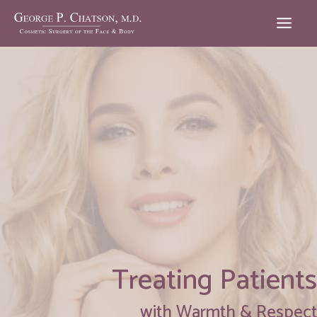
Skip
to
content
Treating Patients
with Warmth & Respect