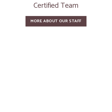
Certified Team
MORE ABOUT OUR STAFF