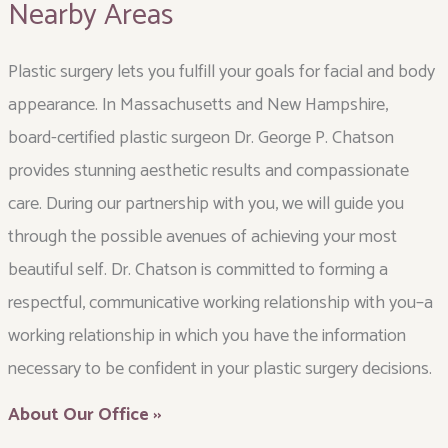
Nearby Areas
Plastic surgery lets you fulfill your goals for facial and body
appearance. In Massachusetts and New Hampshire,
board-certified plastic surgeon Dr. George P. Chatson
provides stunning aesthetic results and compassionate
care. During our partnership with you, we will guide you
through the possible avenues of achieving your most
beautiful self. Dr. Chatson is committed to forming a
respectful, communicative working relationship with you–a
working relationship in which you have the information
necessary to be confident in your plastic surgery decisions.
About Our Office ››