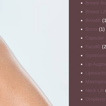
Breast A
Breast Li
Browlift
(1
Botox
(1)
Capsular 
Facelift
(2
Gynecoma
Lip Augme
Liposucti
Mastopex
Neck Lift
Otoplasty