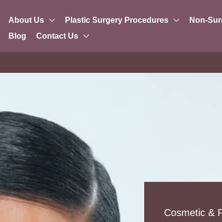
About Us
Plastic Surgery Procedures
Non-Sur
Blog
Contact Us
Cosmetic & P