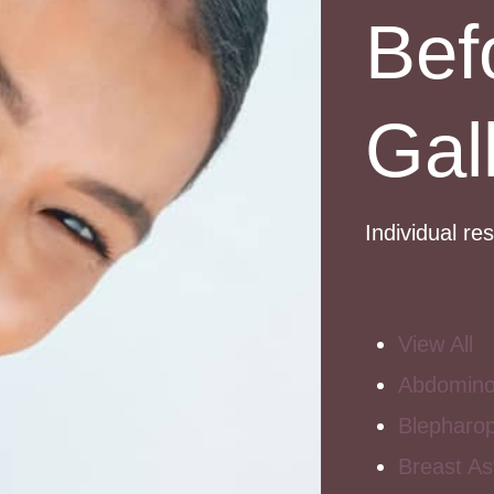
Bef
Gal
Individual re
View All
Abdomino
Blepharop
Breast A