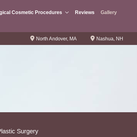
gical Cosmetic Procedures
Reviews
Gallery
North Andover
,
MA
Nashua
,
NH
lastic Surgery