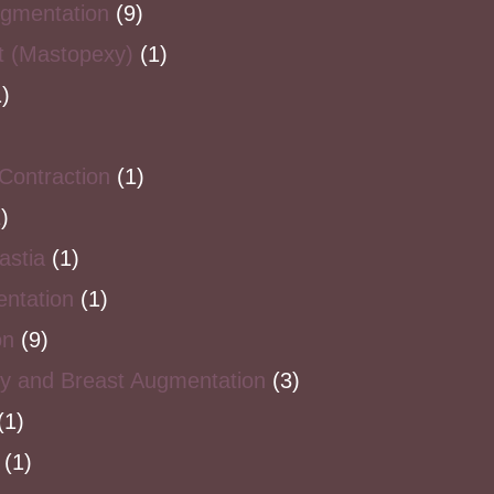
ugmentation
(9)
ft (Mastopexy)
(1)
)
Contraction
(1)
)
stia
(1)
ntation
(1)
on
(9)
y and Breast Augmentation
(3)
(1)
(1)