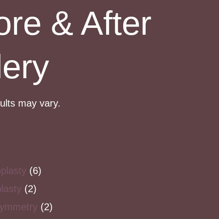
ore & After
lery
sults may vary.
plasty
(6)
lasty
(2)
symmetry
(2)