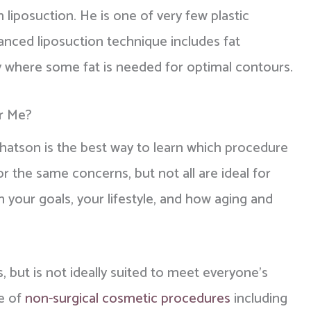
liposuction. He is one of very few plastic
anced liposuction technique includes fat
elly where some fat is needed for optimal contours.
or Me?
Chatson is the best way to learn which procedure
or the same concerns, but not all are ideal for
your goals, your lifestyle, and how aging and
s, but is not ideally suited to meet everyone's
ge of
non-surgical cosmetic procedures
including