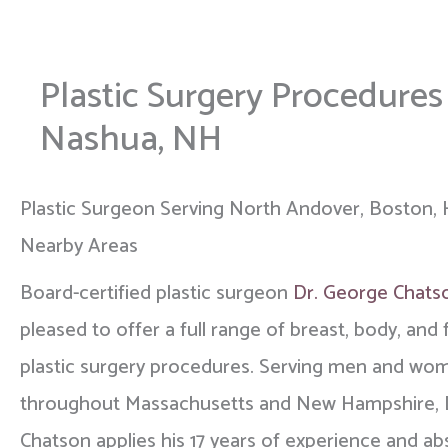
Plastic Surgery Procedure
Nashua, NH
Plastic Surgeon Serving North Andover, Boston, 
Nearby Areas
Board-certified plastic surgeon
Dr. George Chats
pleased to offer a full range of breast, body, and f
plastic surgery procedures. Serving men and wo
throughout Massachusetts and New Hampshire, 
Chatson applies his 17 years of experience and ab