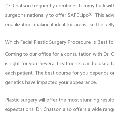
Dr. Chatson frequently combines tummy tuck with 
surgeons nationally to offer SAFELipo®. This adv
equalization, making it ideal for areas like the b
Which Facial Plastic Surgery Procedure Is Best f
Coming to our office for a consultation with Dr. 
is right for you. Several treatments can be used f
each patient. The best course for you depends on 
genetics have impacted your appearance.
Plastic surgery will offer the most stunning result
expectations. Dr. Chatson also offers a wide ran