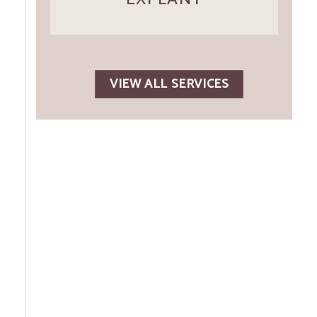
VIEW ALL SERVICES