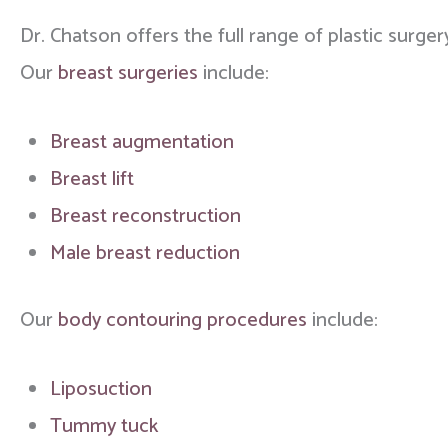
Dr. Chatson offers the full range of plastic surger
Our
breast surgeries
include:
Breast augmentation
Breast lift
Breast reconstruction
Male breast reduction
Our
body contouring procedures
include:
Liposuction
Tummy tuck