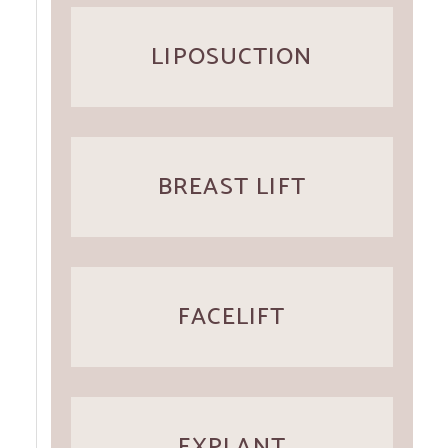
LIPOSUCTION
BREAST LIFT
FACELIFT
EXPLANT