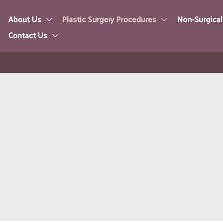
About Us
Plastic Surgery Procedures
Non-Surgical
Contact Us