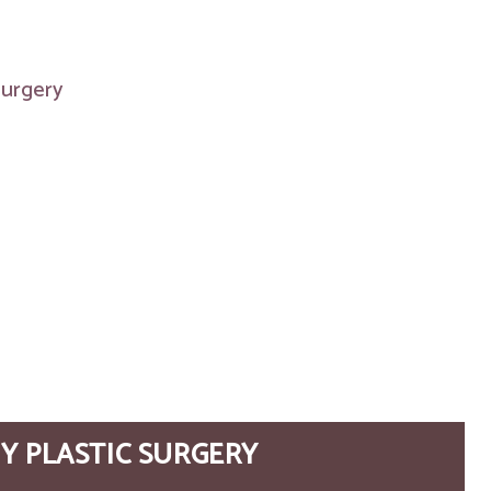
 surgery
Y PLASTIC SURGERY