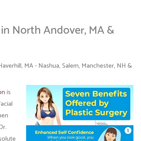
s in North Andover, MA &
Haverhill, MA - Nashua, Salem, Manchester, NH &
on
is
acial
men
Dr.
solute