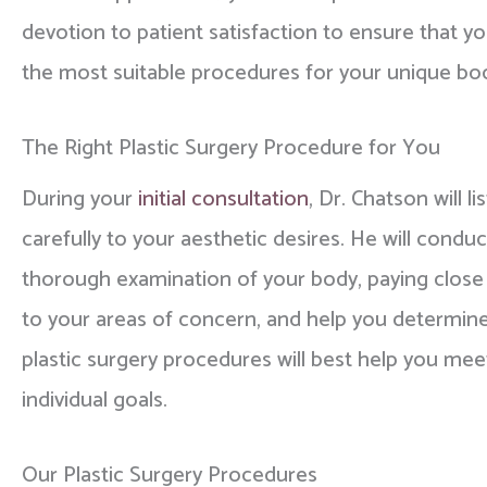
devotion to patient satisfaction to ensure that y
the most suitable procedures for your unique bo
The Right Plastic Surgery Procedure for You
During your
initial consultation
, Dr. Chatson will li
carefully to your aesthetic desires. He will conduc
thorough examination of your body, paying close
to your areas of concern, and help you determin
plastic surgery procedures will best help you mee
individual goals.
Our Plastic Surgery Procedures