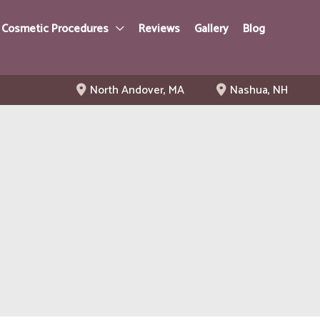
 Cosmetic Procedures
Reviews
Gallery
Blog
North Andover
,
MA
Nashua
,
NH