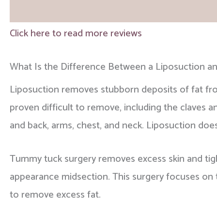
and surgical centers where patient safety can 
during your one-on-one consultation.
Click here to read more reviews
Please view our
before and after gallery
and re
choose Dr. Chatson.
What Is the Difference Between a Liposuction 
Liposuction removes stubborn deposits of fat fr
proven difficult to remove, including the claves 
and back, arms, chest, and neck. Liposuction doe
Tummy tuck surgery removes excess skin and tig
appearance midsection. This surgery focuses on th
to remove excess fat.