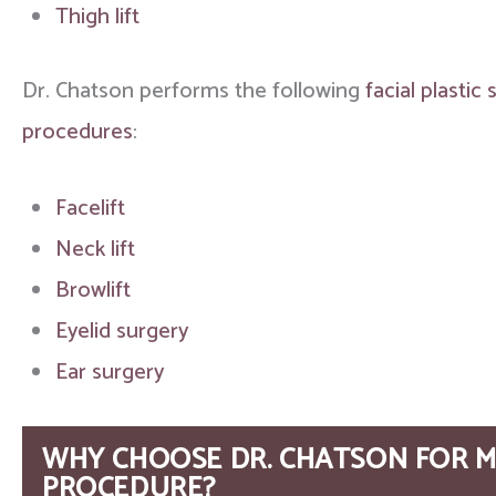
Thigh lift
Dr. Chatson performs the following
facial plastic
procedures
:
Facelift
Neck lift
Browlift
Eyelid surgery
Ear surgery
WHY CHOOSE DR. CHATSON FOR M
PROCEDURE?