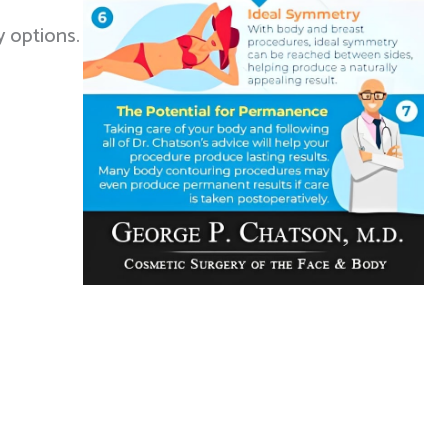
y options.