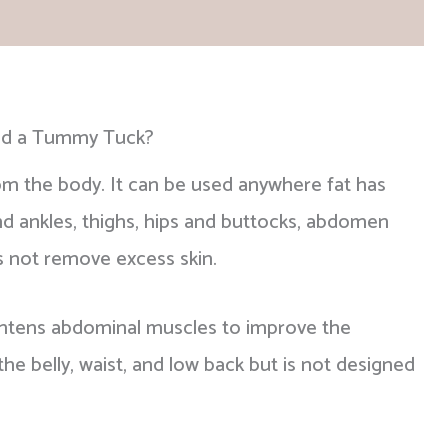
be safeguarded.
ad our
patient reviews
for additional reasons to
and a Tummy Tuck?
om the body. It can be used anywhere fat has
and ankles, thighs, hips and buttocks, abdomen
s not remove excess skin.
htens abdominal muscles to improve the
e belly, waist, and low back but is not designed