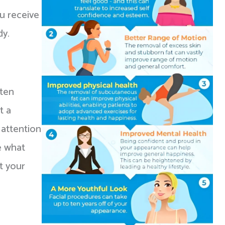
ou receive
dy.
sten
t a
 attention
e what
t your