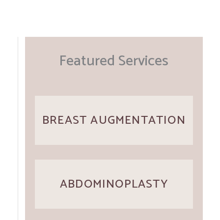
Featured Services
BREAST AUGMENTATION
ABDOMINOPLASTY