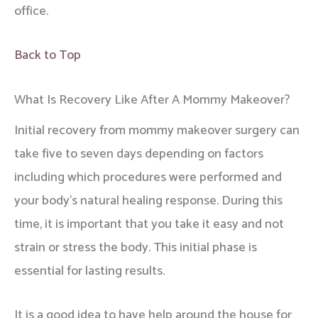
office.
Back to Top
What Is Recovery Like After A Mommy Makeover?
Initial recovery from mommy makeover surgery can
take five to seven days depending on factors
including which procedures were performed and
your body’s natural healing response. During this
time, it is important that you take it easy and not
strain or stress the body. This initial phase is
essential for lasting results.
It is a good idea to have help around the house for