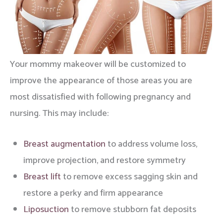
Your mommy makeover will be customized to
improve the appearance of those areas you are
most dissatisfied with following pregnancy and
nursing. This may include:
Breast augmentation
to address volume loss,
improve projection, and restore symmetry
Breast lift
to remove excess sagging skin and
restore a perky and firm appearance
Liposuction
to remove stubborn fat deposits