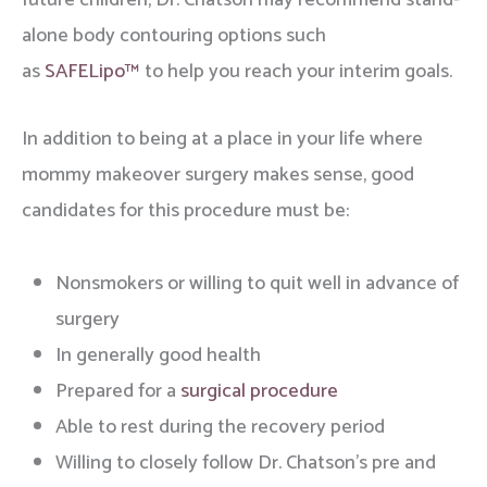
future children, Dr. Chatson may recommend stand-
alone body contouring options such
as
SAFELipo™
to help you reach your interim goals.
In addition to being at a place in your life where
mommy makeover surgery makes sense, good
candidates for this procedure must be:
Nonsmokers or willing to quit well in advance of
surgery
In generally good health
Prepared for a
surgical procedure
Able to rest during the recovery period
Willing to closely follow Dr. Chatson’s pre and