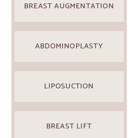
BREAST AUGMENTATION
ABDOMINOPLASTY
LIPOSUCTION
BREAST LIFT