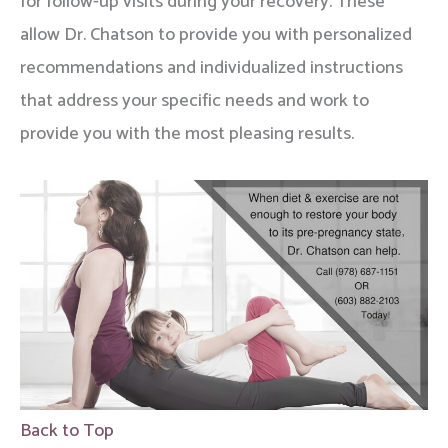
for follow-up visits during your recovery. These
allow Dr. Chatson to provide you with personalized
recommendations and individualized instructions
that address your specific needs and work to
provide you with the most pleasing results.
Back to Top