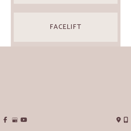
FACELIFT
EXPLANT
VIEW ALL SERVICES