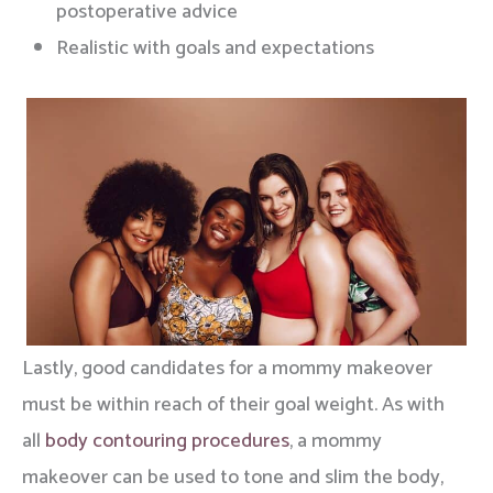
postoperative advice
Realistic with goals and expectations
Lastly, good candidates for a mommy makeover
must be within reach of their goal weight. As with
all
body contouring procedures
, a mommy
makeover can be used to tone and slim the body,