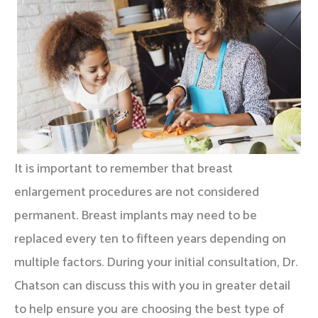
It is important to remember that breast
enlargement procedures are not considered
permanent. Breast implants may need to be
replaced every ten to fifteen years depending on
multiple factors. During your initial consultation, Dr.
Chatson can discuss this with you in greater detail
to help ensure you are choosing the best type of