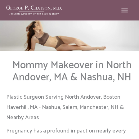
Skip
to
content
Mommy Makeover in North
Andover, MA & Nashua, NH
Plastic Surgeon Serving North Andover, Boston,
Haverhill, MA - Nashua, Salem, Manchester, NH &
Nearby Areas
Pregnancy has a profound impact on nearly every