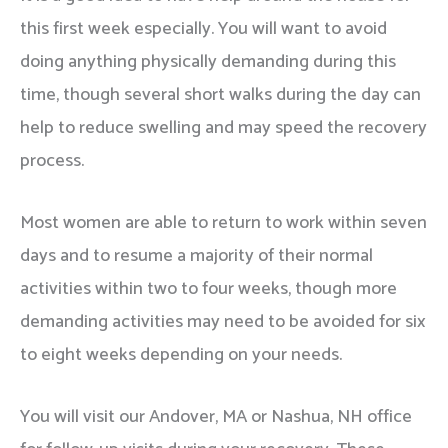
this first week especially. You will want to avoid
doing anything physically demanding during this
time, though several short walks during the day can
help to reduce swelling and may speed the recovery
process.
Most women are able to return to work within seven
days and to resume a majority of their normal
activities within two to four weeks, though more
demanding activities may need to be avoided for six
to eight weeks depending on your needs.
You will visit our Andover, MA or Nashua, NH office