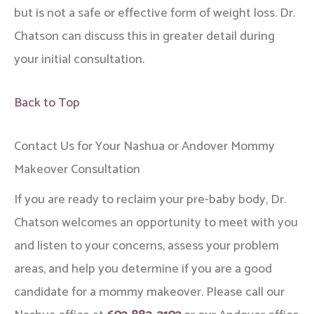
but is not a safe or effective form of weight loss. Dr.
Chatson can discuss this in greater detail during
your initial consultation.
Back to Top
Contact Us for Your Nashua or Andover Mommy
Makeover Consultation
If you are ready to reclaim your pre-baby body, Dr.
Chatson welcomes an opportunity to meet with you
and listen to your concerns, assess your problem
areas, and help you determine if you are a good
candidate for a mommy makeover. Please call our