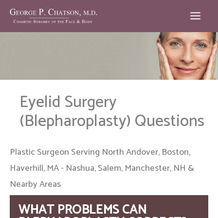
Skip
to
content
Eyelid Surgery
(Blepharoplasty) Questions
Plastic Surgeon Serving North Andover, Boston,
Haverhill, MA - Nashua, Salem, Manchester, NH &
Nearby Areas
WHAT PROBLEMS CAN