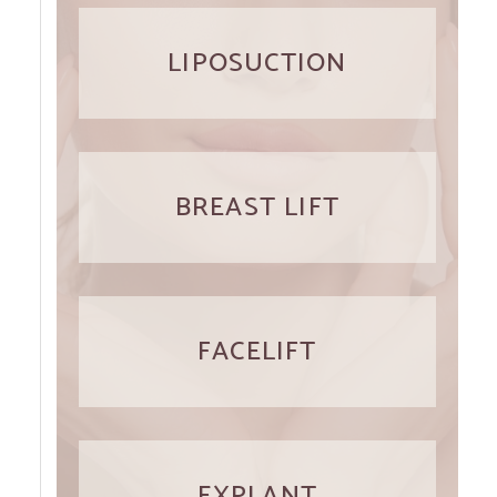
LIPOSUCTION
BREAST LIFT
FACELIFT
EXPLANT