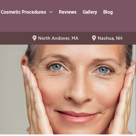
 Cosmetic Procedures
Reviews
Gallery
Blog
North Andover
,
MA
Nashua
,
NH