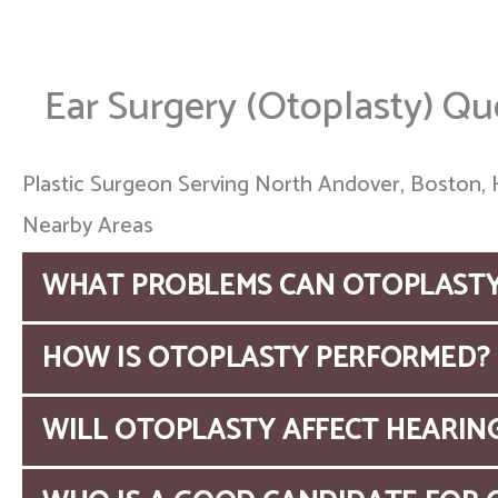
Ear Surgery (Otoplasty) Qu
Plastic Surgeon Serving North Andover, Boston, 
Nearby Areas
WHAT PROBLEMS CAN OTOPLASTY
Otoplasty, also known as
ear surgery
, can resh
HOW IS OTOPLASTY PERFORMED?
sides of the head, re-create absent or underdev
Typically, an ear is reshaped through an incision
WILL OTOPLASTY AFFECT HEARIN
Through this incision, the ear cartilage is con
Otoplasty is a safe procedure and it does not a