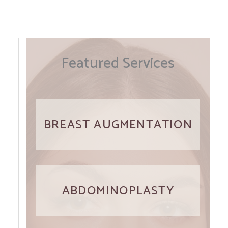
Featured Services
BREAST AUGMENTATION
ABDOMINOPLASTY