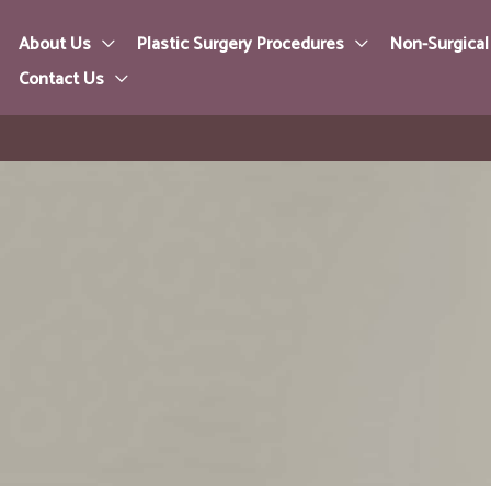
About Us
Plastic Surgery Procedures
Non-Surgical
Contact Us