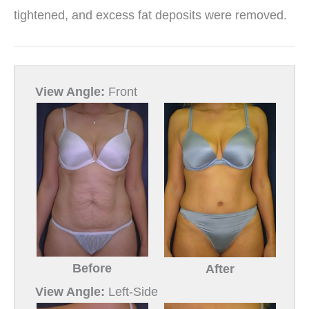
tightened, and excess fat deposits were removed.
View Angle:
Front
Before
After
View Angle:
Left-Side