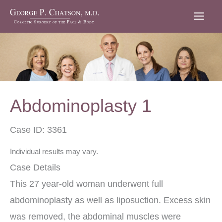
Skip
to
content
Abdominoplasty 1
Case ID: 3361
Individual results may vary.
Case Details
This 27 year-old woman underwent full
abdominoplasty as well as liposuction. Excess skin
was removed, the abdominal muscles were