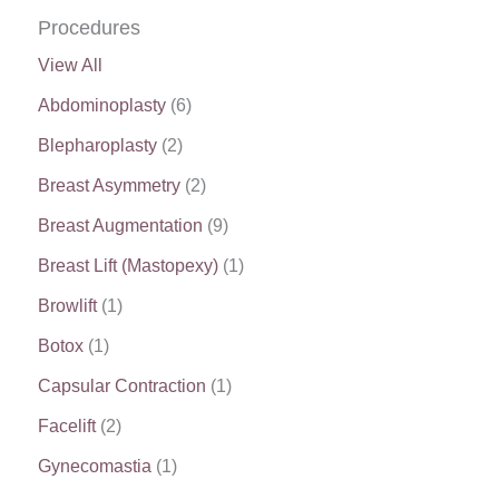
Procedures
View All
Abdominoplasty
(6)
Blepharoplasty
(2)
Breast Asymmetry
(2)
Breast Augmentation
(9)
Breast Lift (Mastopexy)
(1)
Browlift
(1)
Botox
(1)
Capsular Contraction
(1)
Facelift
(2)
Gynecomastia
(1)