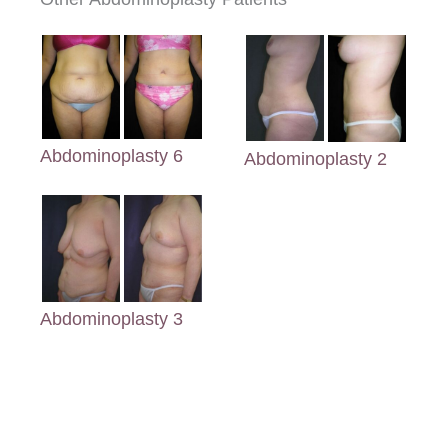
Abdominoplasty 6
Abdominoplasty 2
Abdominoplasty 3