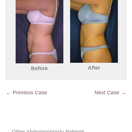
After
Before
← Previous Case
Next Case →
Other Abdominoplasty Patients