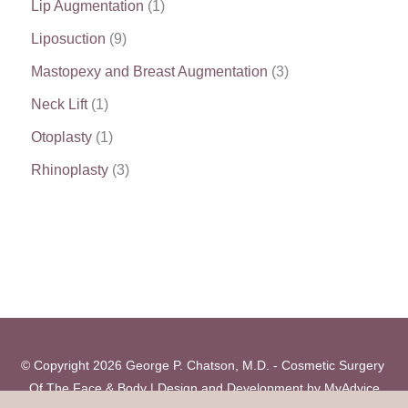
Lip Augmentation
(1)
Liposuction
(9)
Mastopexy and Breast Augmentation
(3)
Neck Lift
(1)
Otoplasty
(1)
Rhinoplasty
(3)
© Copyright 2026 George P. Chatson, M.D. - Cosmetic Surgery 
Of The Face & Body | Design and Development by 
MyAdvice