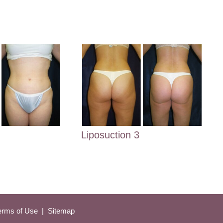
Liposuction 3
Terms of Use 
 | 
 Sitemap