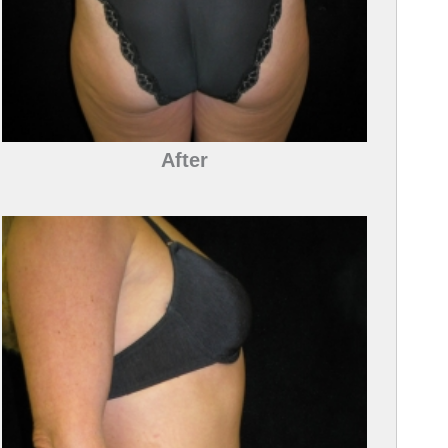
After