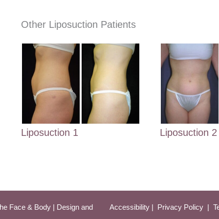
Other Liposuction Patients
Liposuction 2
Liposuction 1
he Face & Body | Design and 
Accessibility
 | 
 Privacy Policy 
 | 
 