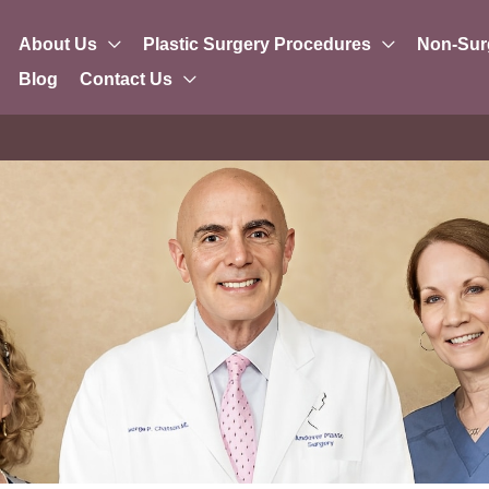
About Us
Plastic Surgery Procedures
Non-Sur
Blog
Contact Us