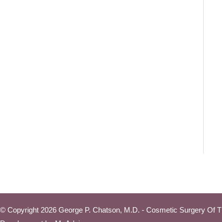
© Copyright 2026 George P. Chatson, M.D. - Cosmetic Surgery Of T