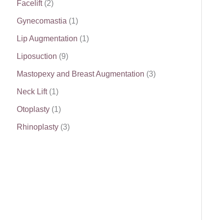
Facelift
(2)
Gynecomastia
(1)
Lip Augmentation
(1)
Liposuction
(9)
Mastopexy and Breast Augmentation
(3)
Neck Lift
(1)
Otoplasty
(1)
Rhinoplasty
(3)