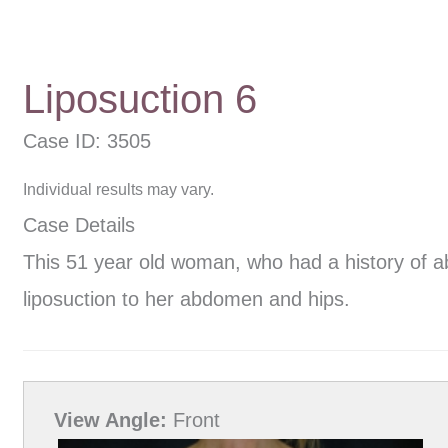
Liposuction 6
Case ID: 3505
Individual results may vary.
Case Details
This 51 year old woman, who had a history of a
liposuction to her abdomen and hips.
View Angle:
Front