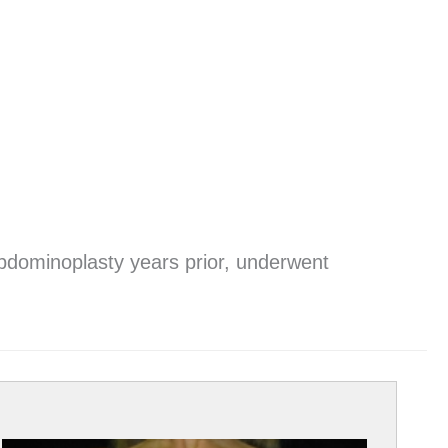
bdominoplasty years prior, underwent