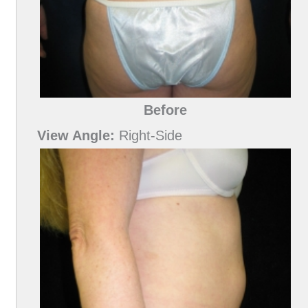
Before
View Angle:
Right-Side