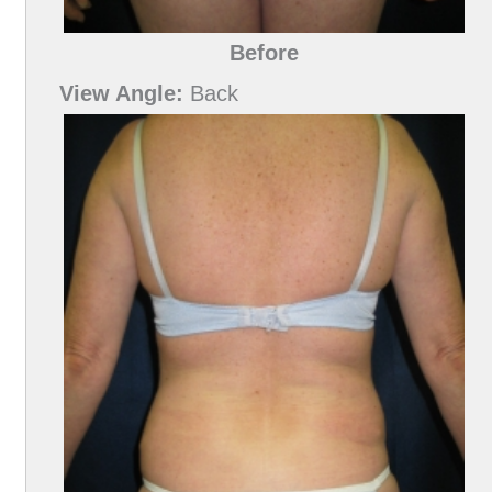
Before
View Angle:
Back