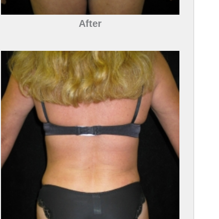
After