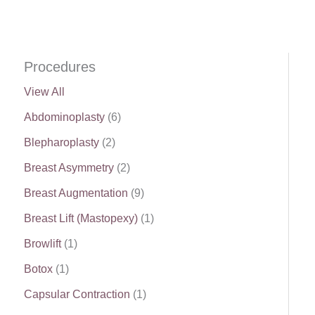
Procedures
View All
Abdominoplasty
(6)
Blepharoplasty
(2)
Breast Asymmetry
(2)
Breast Augmentation
(9)
Breast Lift (Mastopexy)
(1)
Browlift
(1)
Botox
(1)
Capsular Contraction
(1)