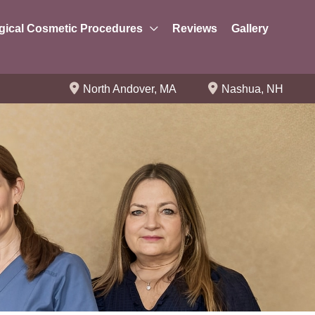
gical Cosmetic Procedures
Reviews
Gallery
North Andover
,
MA
Nashua
,
NH