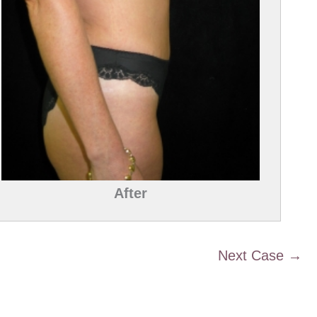
After
Next Case →