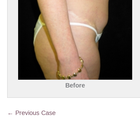
Before
← Previous Case