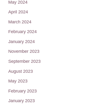
May 2024
April 2024
March 2024
February 2024
January 2024
November 2023
September 2023
August 2023
May 2023
February 2023
January 2023