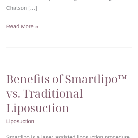
Chatson […]
Breast
Read More »
Augmentation
and
Treating
Uneven
Benefits of Smartlipo™
Breasts
vs. Traditional
Liposuction
Liposuction
Smartlipo is a laser-assisted liposuction procedure