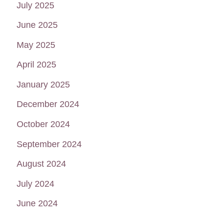
July 2025
June 2025
May 2025
April 2025
January 2025
December 2024
October 2024
September 2024
August 2024
July 2024
June 2024