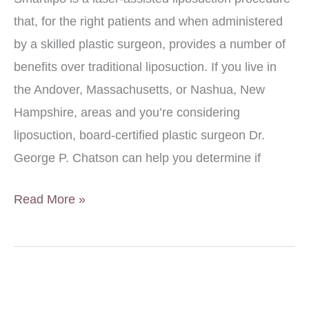
that, for the right patients and when administered
by a skilled plastic surgeon, provides a number of
benefits over traditional liposuction. If you live in
the Andover, Massachusetts, or Nashua, New
Hampshire, areas and you’re considering
liposuction, board-certified plastic surgeon Dr.
George P. Chatson can help you determine if
Benefits
Read More »
of
Smartlipo™
vs.
Traditional