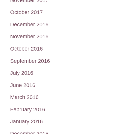
November 2017
October 2017
December 2016
November 2016
October 2016
September 2016
July 2016
June 2016
March 2016
February 2016
January 2016
December 2015