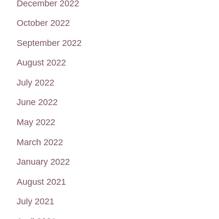
December 2022
October 2022
September 2022
August 2022
July 2022
June 2022
May 2022
March 2022
January 2022
August 2021
July 2021