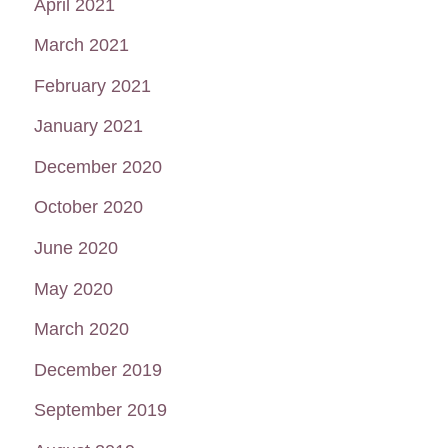
April 2021
March 2021
February 2021
January 2021
December 2020
October 2020
June 2020
May 2020
March 2020
December 2019
September 2019