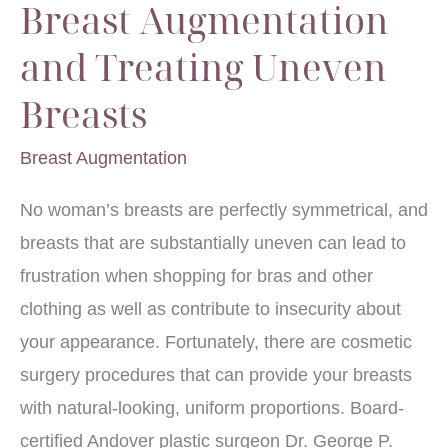
Breast Augmentation
and Treating Uneven
Breasts
Breast Augmentation
No woman’s breasts are perfectly symmetrical, and
breasts that are substantially uneven can lead to
frustration when shopping for bras and other
clothing as well as contribute to insecurity about
your appearance. Fortunately, there are cosmetic
surgery procedures that can provide your breasts
with natural-looking, uniform proportions. Board-
certified Andover plastic surgeon Dr. George P.