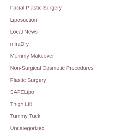
Facial Plastic Surgery
Liposuction
Local News
miraDry
Mommy Makeover
Non-Surgical Cosmetic Procedures
Plastic Surgery
SAFELipo
Thigh Lift
Tummy Tuck
Uncategorized