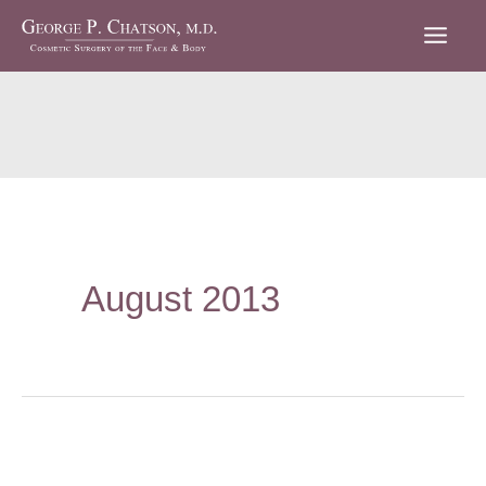
Skip
to
content
August 2013