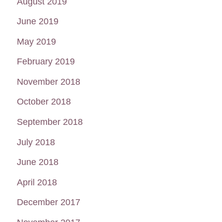
August 2019
June 2019
May 2019
February 2019
November 2018
October 2018
September 2018
July 2018
June 2018
April 2018
December 2017