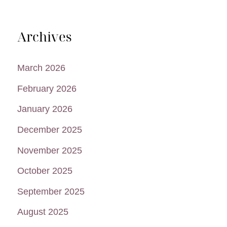
Archives
March 2026
February 2026
January 2026
December 2025
November 2025
October 2025
September 2025
August 2025