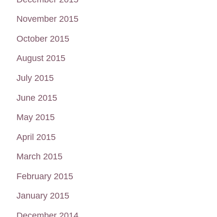
November 2015
October 2015
August 2015
July 2015
June 2015
May 2015
April 2015
March 2015
February 2015
January 2015
December 2014