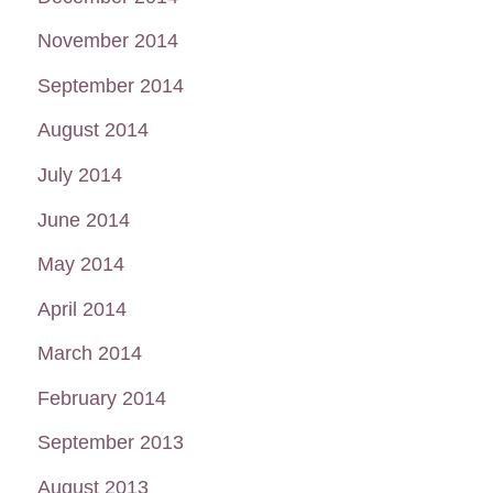
November 2014
September 2014
August 2014
July 2014
June 2014
May 2014
April 2014
March 2014
February 2014
September 2013
August 2013