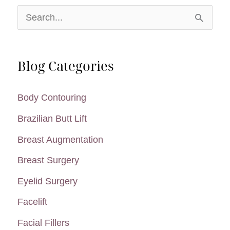
Liposuction
S
e
a
Blog Categories
r
c
Body Contouring
h
Brazilian Butt Lift
f
Breast Augmentation
o
Breast Surgery
r
:
Eyelid Surgery
Facelift
Facial Fillers