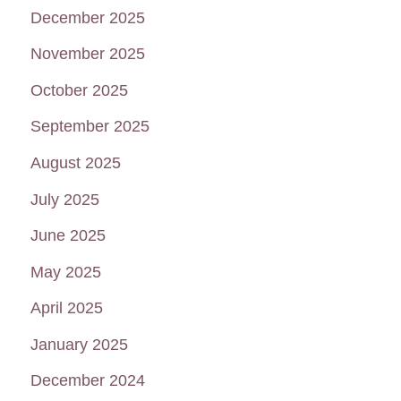
December 2025
November 2025
October 2025
September 2025
August 2025
July 2025
June 2025
May 2025
April 2025
January 2025
December 2024