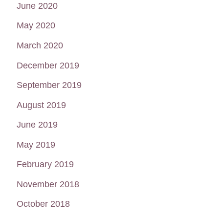
June 2020
May 2020
March 2020
December 2019
September 2019
August 2019
June 2019
May 2019
February 2019
November 2018
October 2018