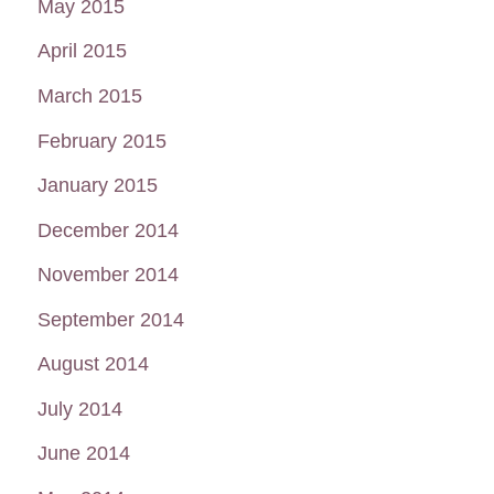
May 2015
April 2015
March 2015
February 2015
January 2015
December 2014
November 2014
September 2014
August 2014
July 2014
June 2014