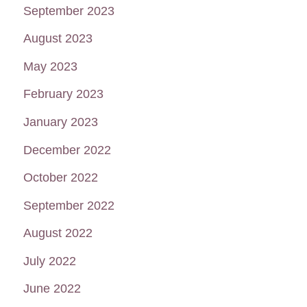
September 2023
August 2023
May 2023
February 2023
January 2023
December 2022
October 2022
September 2022
August 2022
July 2022
June 2022