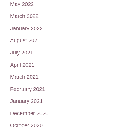
May 2022
March 2022
January 2022
August 2021
July 2021
April 2021
March 2021
February 2021
January 2021
December 2020
October 2020