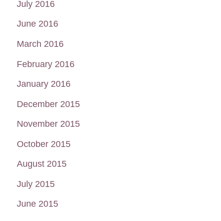
July 2016
June 2016
March 2016
February 2016
January 2016
December 2015
November 2015
October 2015
August 2015
July 2015
June 2015