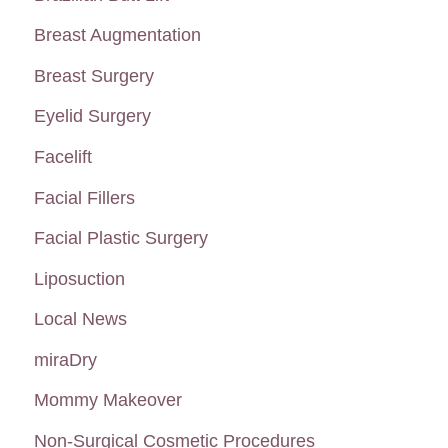
f
Breast Augmentation
o
Breast Surgery
r
:
Eyelid Surgery
Facelift
Facial Fillers
Facial Plastic Surgery
Liposuction
Local News
miraDry
Mommy Makeover
Non-Surgical Cosmetic Procedures