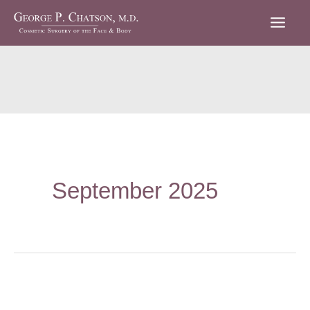
Skip
to
content
September 2025