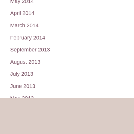
May 2014
April 2014
March 2014
February 2014
September 2013
August 2013
July 2013
June 2013
May 2013
January 2013