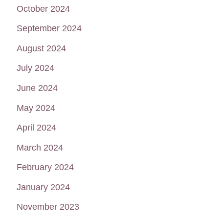
October 2024
September 2024
August 2024
July 2024
June 2024
May 2024
April 2024
March 2024
February 2024
January 2024
November 2023