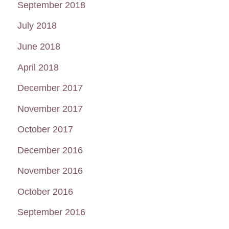
September 2018
July 2018
June 2018
April 2018
December 2017
November 2017
October 2017
December 2016
November 2016
October 2016
September 2016