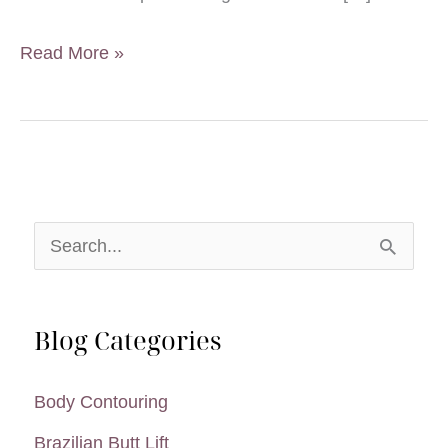
5
Read More »
Ways
to
Prepare
for
a
S
Smooth
e
SAFELipo
a
Recovery
Blog Categories
r
c
Body Contouring
h
Brazilian Butt Lift