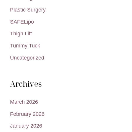
Plastic Surgery
SAFELipo
Thigh Lift
Tummy Tuck
Uncategorized
Archives
March 2026
February 2026
January 2026