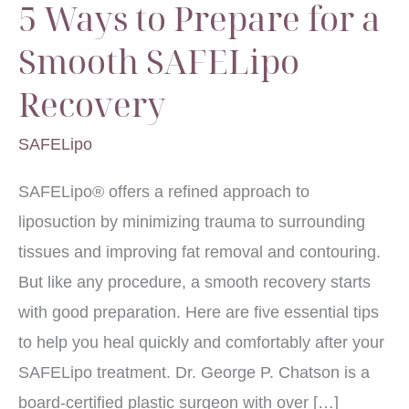
5 Ways to Prepare for a
Smooth SAFELipo
Recovery
SAFELipo
SAFELipo® offers a refined approach to
liposuction by minimizing trauma to surrounding
tissues and improving fat removal and contouring.
But like any procedure, a smooth recovery starts
with good preparation. Here are five essential tips
to help you heal quickly and comfortably after your
SAFELipo treatment. Dr. George P. Chatson is a
board-certified plastic surgeon with over […]