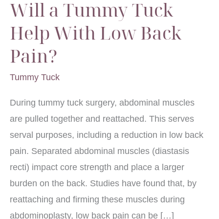
Will a Tummy Tuck
Help With Low Back
Pain?
Tummy Tuck
During tummy tuck surgery, abdominal muscles
are pulled together and reattached. This serves
serval purposes, including a reduction in low back
pain. Separated abdominal muscles (diastasis
recti) impact core strength and place a larger
burden on the back. Studies have found that, by
reattaching and firming these muscles during
abdominoplasty, low back pain can be […]