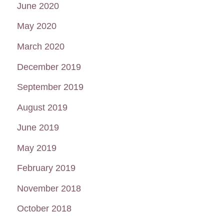
June 2020
May 2020
March 2020
December 2019
September 2019
August 2019
June 2019
May 2019
February 2019
November 2018
October 2018