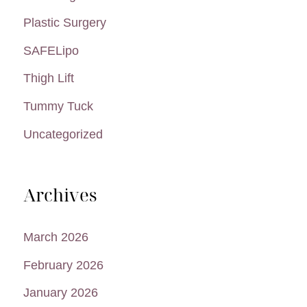
Plastic Surgery
SAFELipo
Thigh Lift
Tummy Tuck
Uncategorized
Archives
March 2026
February 2026
January 2026