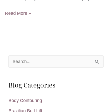
Will
Read More »
a
Tummy
Tuck
Help
With
S
Low
e
Back
a
Pain?
Blog Categories
r
c
Body Contouring
h
Brazilian Butt Lift