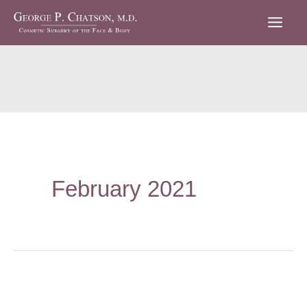
Skip
to
content
February 2021