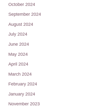
October 2024
September 2024
August 2024
July 2024
June 2024
May 2024
April 2024
March 2024
February 2024
January 2024
November 2023