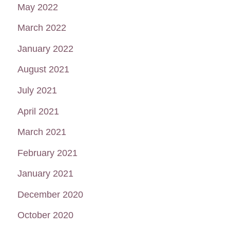
May 2022
March 2022
January 2022
August 2021
July 2021
April 2021
March 2021
February 2021
January 2021
December 2020
October 2020