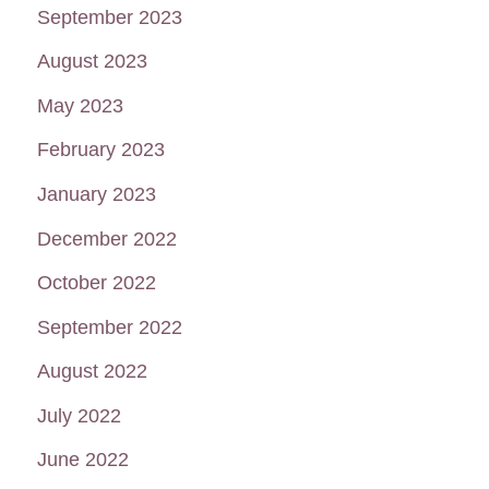
September 2023
August 2023
May 2023
February 2023
January 2023
December 2022
October 2022
September 2022
August 2022
July 2022
June 2022