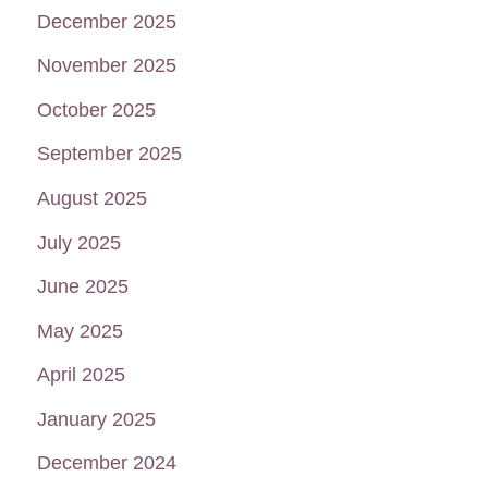
December 2025
November 2025
October 2025
September 2025
August 2025
July 2025
June 2025
May 2025
April 2025
January 2025
December 2024