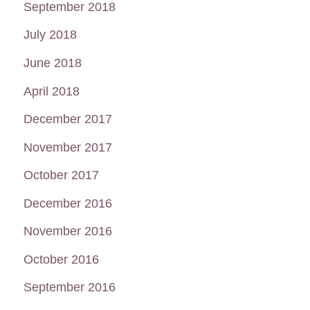
September 2018
July 2018
June 2018
April 2018
December 2017
November 2017
October 2017
December 2016
November 2016
October 2016
September 2016