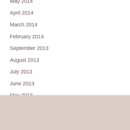
May 2014
April 2014
March 2014
February 2014
September 2013
August 2013
July 2013
June 2013
May 2013
January 2013