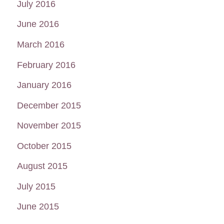
July 2016
June 2016
March 2016
February 2016
January 2016
December 2015
November 2015
October 2015
August 2015
July 2015
June 2015