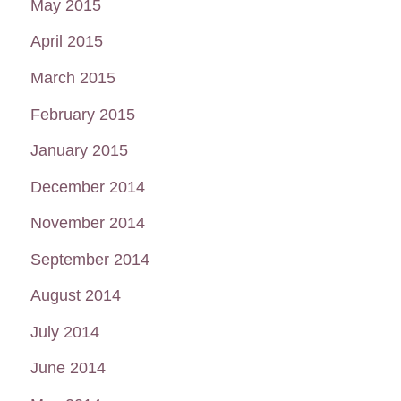
May 2015
April 2015
March 2015
February 2015
January 2015
December 2014
November 2014
September 2014
August 2014
July 2014
June 2014