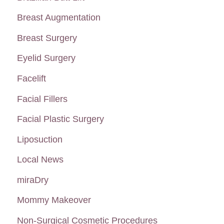
f
Breast Augmentation
o
Breast Surgery
r
:
Eyelid Surgery
Facelift
Facial Fillers
Facial Plastic Surgery
Liposuction
Local News
miraDry
Mommy Makeover
Non-Surgical Cosmetic Procedures