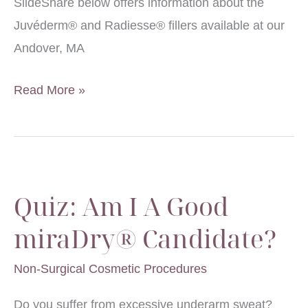
SlideShare below offers information about the
Juvéderm® and Radiesse® fillers available at our
Andover, MA
Nonsurgical
Read More »
Facial
Rejuvenation:
Which
Filler
Quiz: Am I A Good
is
Right
miraDry® Candidate?
for
Non-Surgical Cosmetic Procedures
You?
Do you suffer from excessive underarm sweat?