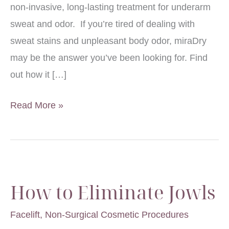
non-invasive, long-lasting treatment for underarm
sweat and odor. If you’re tired of dealing with
sweat stains and unpleasant body odor, miraDry
may be the answer you’ve been looking for. Find
out how it […]
How
Read More »
Does
miraDry®
Help
&
How to Eliminate Jowls
Am
I
Facelift
,
Non-Surgical Cosmetic Procedures
a