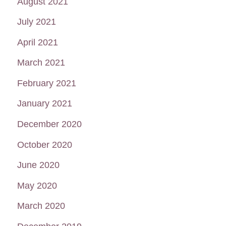
August 2021
July 2021
April 2021
March 2021
February 2021
January 2021
December 2020
October 2020
June 2020
May 2020
March 2020