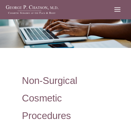
Skip
to
content
Non-Surgical
Cosmetic
Procedures