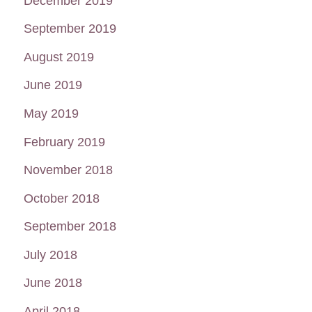
December 2019
September 2019
August 2019
June 2019
May 2019
February 2019
November 2018
October 2018
September 2018
July 2018
June 2018
April 2018