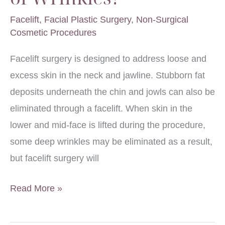
Facelift
,
Facial Plastic Surgery
,
Non-Surgical
Cosmetic Procedures
Facelift surgery is designed to address loose and
excess skin in the neck and jawline. Stubborn fat
deposits underneath the chin and jowls can also be
eliminated through a facelift. When skin in the
lower and mid-face is lifted during the procedure,
some deep wrinkles may be eliminated as a result,
but facelift surgery will
Will
Read More »
a
Facelift