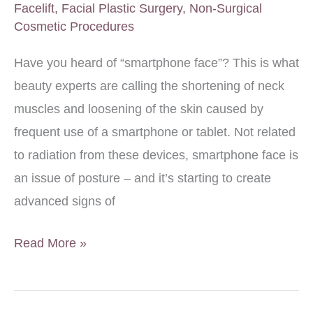
Facelift
,
Facial Plastic Surgery
,
Non-Surgical
Cosmetic Procedures
Have you heard of “smartphone face”? This is what
beauty experts are calling the shortening of neck
muscles and loosening of the skin caused by
frequent use of a smartphone or tablet. Not related
to radiation from these devices, smartphone face is
an issue of posture – and it’s starting to create
advanced signs of
Best
Read More »
Solutions
for
Smartphone