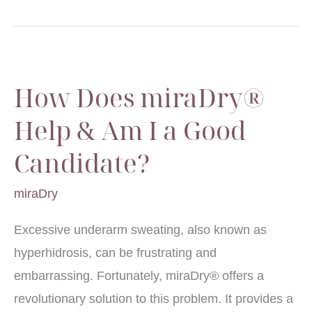
How Does miraDry®
Help & Am I a Good
Candidate?
miraDry
Excessive underarm sweating, also known as
hyperhidrosis, can be frustrating and
embarrassing. Fortunately, miraDry® offers a
revolutionary solution to this problem. It provides a