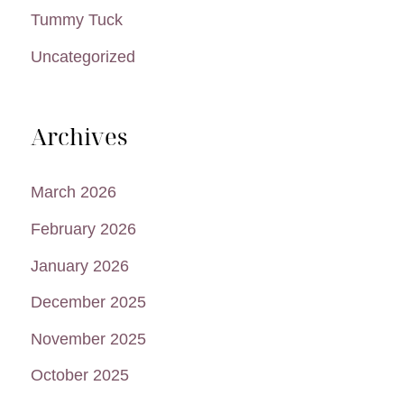
Tummy Tuck
Uncategorized
Archives
March 2026
February 2026
January 2026
December 2025
November 2025
October 2025