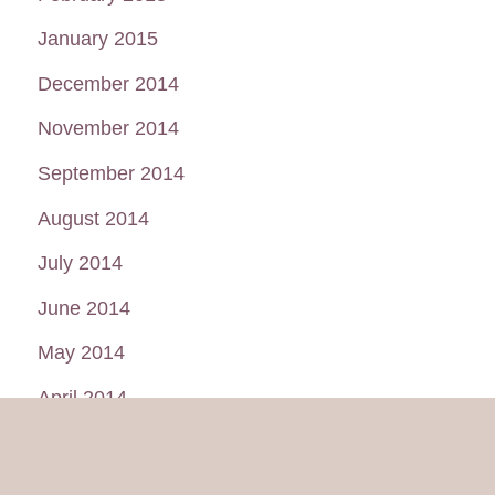
January 2015
December 2014
November 2014
September 2014
August 2014
July 2014
June 2014
May 2014
April 2014
March 2014
February 2014