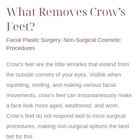
What Removes Crow’s
Feet?
Facial Plastic Surgery
,
Non-Surgical Cosmetic
Procedures
Crow’s feet are the little wrinkles that extend from
the outside corners of your eyes. Visible when
squinting, smiling, and making various facial
movements, crow’s feet can instantaneously make
a face look more aged, weathered, and worn.
Crow’s feet do not respond well to most surgical
procedures, making non-surgical options the best
bet for this