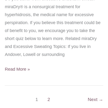
miraDry® is a nonsurgical treatment for
hyperhidrosis, the medical name for excessive
perspiration. If you believe this treatment could be
of benefit to you, we encourage you to take the
short quiz below to learn more. Related miraDry
and Excessive Sweating Topics: If you live in
Andover, Lowell or surrounding
Quiz:
Read More »
Am
I
A
1
2
Next
→
Good