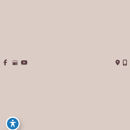
September 2013
August 2013
July 2013
June 2013
May 2013
January 2013
© Copyright 2026 George P. Chatson, M.D. - Cosmetic Surgery 
Of The Face & Body | Design and Development by 
MyAdvice
Accessibility
 | 
 Privacy Policy 
 | 
 Terms of Use 
 | 
 Sitemap