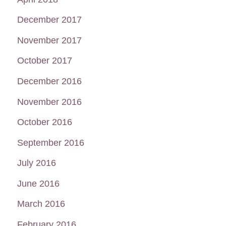
December 2017
November 2017
October 2017
December 2016
November 2016
October 2016
September 2016
July 2016
June 2016
March 2016
February 2016