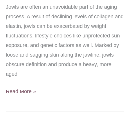
Good
Jowls are often an unavoidable part of the aging
Candidate?
process. A result of declining levels of collagen and
elastin, jowls can be exacerbated by weight
fluctuations, lifestyle choices like unprotected sun
exposure, and genetic factors as well. Marked by
loose and sagging skin along the jawline, jowls
obscure definition and produce a heavy, more
aged
How
Read More »
to
Eliminate
Jowls