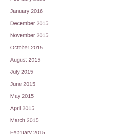
January 2016
December 2015
November 2015
October 2015
August 2015
July 2015
June 2015
May 2015
April 2015
March 2015
February 2015