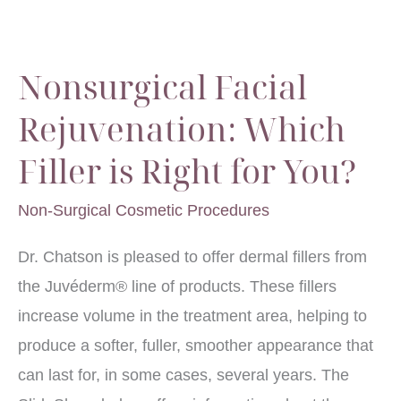
Get
Rid
Nonsurgical Facial
of
Wrinkles?
Rejuvenation: Which
Filler is Right for You?
Non-Surgical Cosmetic Procedures
Dr. Chatson is pleased to offer dermal fillers from
the Juvéderm® line of products. These fillers
increase volume in the treatment area, helping to
produce a softer, fuller, smoother appearance that
can last for, in some cases, several years. The