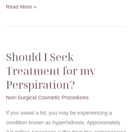
Understanding
Read More »
Body
Odor
Should I Seek
Treatment for my
Perspiration?
Non-Surgical Cosmetic Procedures
If you sweat a lot, you may be experiencing a
condition known as hyperhidrosis. Approximately