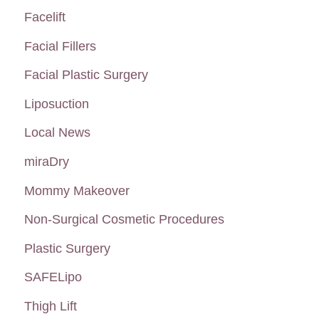
Facelift
Facial Fillers
Facial Plastic Surgery
Liposuction
Local News
miraDry
Mommy Makeover
Non-Surgical Cosmetic Procedures
Plastic Surgery
SAFELipo
Thigh Lift