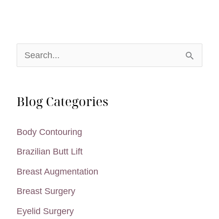
miraDry®
Candidate?
S
e
a
Blog Categories
r
c
Body Contouring
h
Brazilian Butt Lift
f
Breast Augmentation
o
Breast Surgery
r
:
Eyelid Surgery