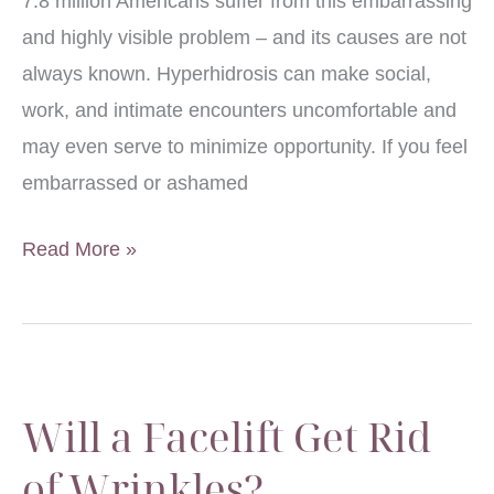
7.8 million Americans suffer from this embarrassing
and highly visible problem – and its causes are not
always known. Hyperhidrosis can make social,
work, and intimate encounters uncomfortable and
may even serve to minimize opportunity. If you feel
embarrassed or ashamed
Should
Read More »
I
Seek
Treatment
for
Will a Facelift Get Rid
my
Perspiration?
of Wrinkles?