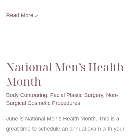
What
Read More »
Removes
Crow’s
Feet?
National Men’s Health
Month
Body Contouring
,
Facial Plastic Surgery
,
Non-
Surgical Cosmetic Procedures
June is National Men’s Health Month. This is a
great time to schedule an annual exam with your