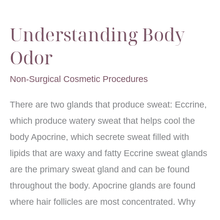
Face
Understanding Body
Odor
Non-Surgical Cosmetic Procedures
There are two glands that produce sweat: Eccrine,
which produce watery sweat that helps cool the
body Apocrine, which secrete sweat filled with
lipids that are waxy and fatty Eccrine sweat glands
are the primary sweat gland and can be found
throughout the body. Apocrine glands are found
where hair follicles are most concentrated. Why