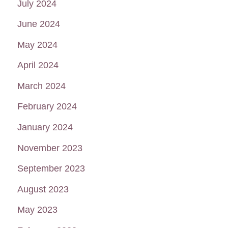
July 2024
June 2024
May 2024
April 2024
March 2024
February 2024
January 2024
November 2023
September 2023
August 2023
May 2023