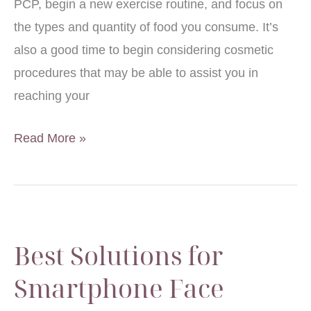
PCP, begin a new exercise routine, and focus on
the types and quantity of food you consume. It’s
also a good time to begin considering cosmetic
procedures that may be able to assist you in
reaching your
National
Read More »
Men’s
Health
Month
Best Solutions for
Smartphone Face