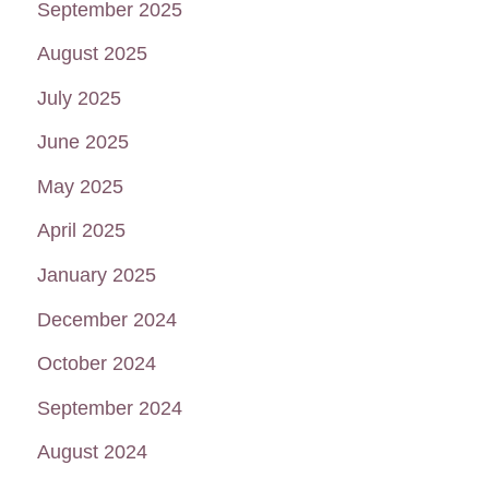
September 2025
August 2025
July 2025
June 2025
May 2025
April 2025
January 2025
December 2024
October 2024
September 2024
August 2024