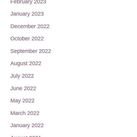
February 2023
January 2023
December 2022
October 2022
September 2022
August 2022
July 2022
June 2022
May 2022
March 2022
January 2022