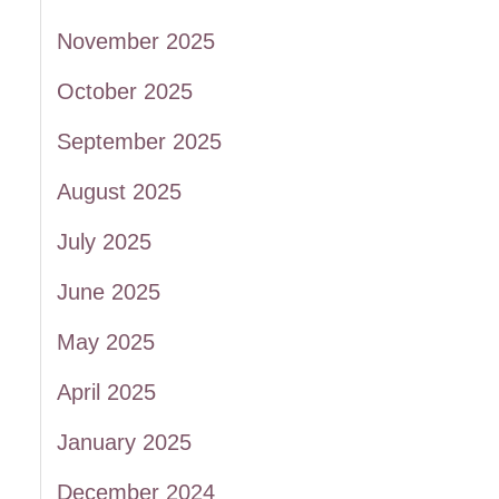
November 2025
October 2025
September 2025
August 2025
July 2025
June 2025
May 2025
April 2025
January 2025
December 2024