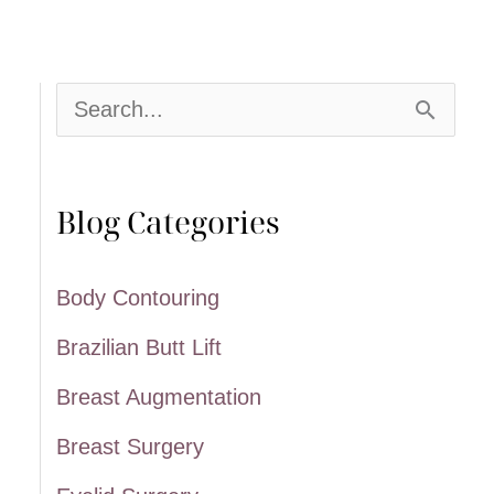
S
e
a
Blog Categories
r
c
Body Contouring
h
Brazilian Butt Lift
f
Breast Augmentation
o
Breast Surgery
r