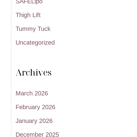
SAFELipo
Thigh Lift
Tummy Tuck
Uncategorized
Archives
March 2026
February 2026
January 2026
December 2025