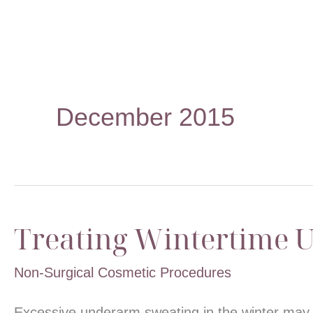
December 2015
Treating Wintertime 
Non-Surgical Cosmetic Procedures
Excessive underarm sweating in the winter may 