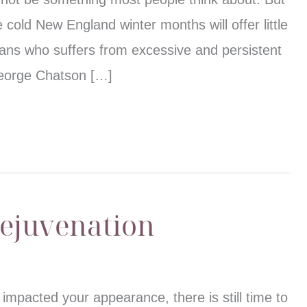
e cold New England winter months will offer little
icans who suffers from excessive and persistent
George Chatson […]
Rejuvenation
impacted your appearance, there is still time to