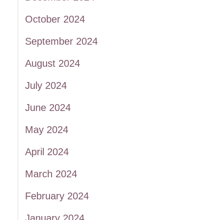
October 2024
September 2024
August 2024
July 2024
June 2024
May 2024
April 2024
March 2024
February 2024
January 2024