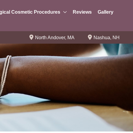
gical Cosmetic Procedures
Reviews
Gallery
North Andover
,
MA
Nashua
,
NH