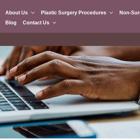
About Us
Plastic Surgery Procedures
Non-Sur
Blog
Contact Us