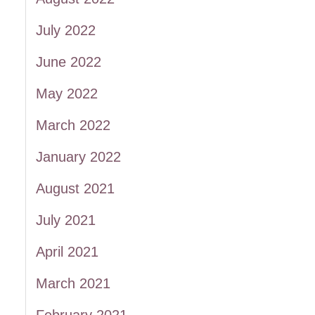
July 2022
June 2022
May 2022
March 2022
January 2022
August 2021
July 2021
April 2021
March 2021