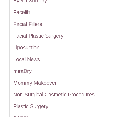
Eyelid Surgery
:
Facelift
Facial Fillers
Facial Plastic Surgery
Liposuction
Local News
miraDry
Mommy Makeover
Non-Surgical Cosmetic Procedures
Plastic Surgery