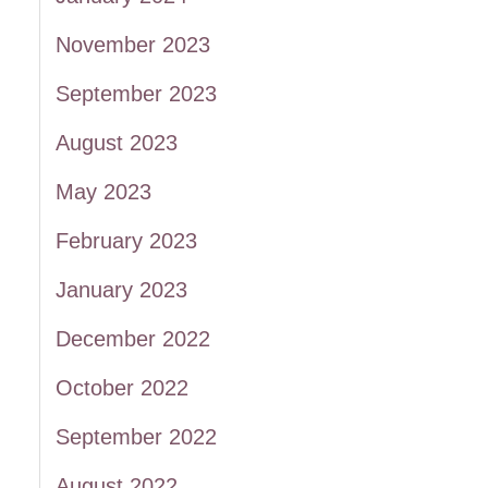
November 2023
September 2023
August 2023
May 2023
February 2023
January 2023
December 2022
October 2022
September 2022
August 2022