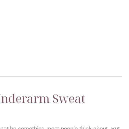
Underarm Sweat
not be something most people think about. But