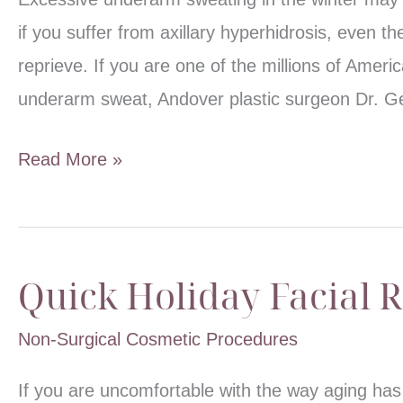
if you suffer from axillary hyperhidrosis, even th
reprieve. If you are one of the millions of Amer
underarm sweat, Andover plastic surgeon Dr. 
Treating
Read More »
Wintertime
Underarm
Sweat
Quick Holiday Facial 
Non-Surgical Cosmetic Procedures
If you are uncomfortable with the way aging has 