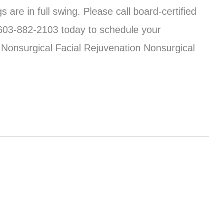
 are in full swing. Please call board-certified
603-882-2103 today to schedule your
 Nonsurgical Facial Rejuvenation Nonsurgical