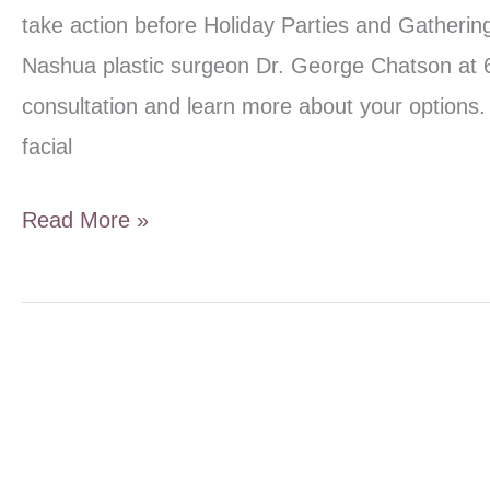
take action before Holiday Parties and Gatherings
Nashua plastic surgeon Dr. George Chatson at 
consultation and learn more about your options.
facial
Quick
Read More »
Holiday
Facial
Rejuvenation