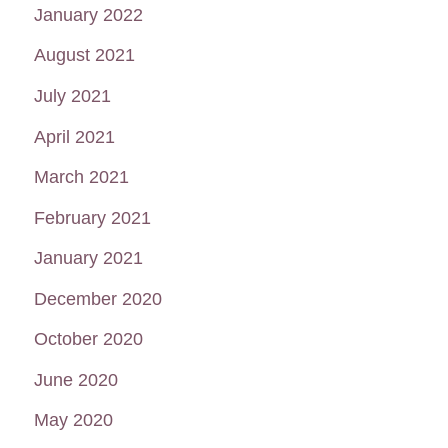
January 2022
August 2021
July 2021
April 2021
March 2021
February 2021
January 2021
December 2020
October 2020
June 2020
May 2020