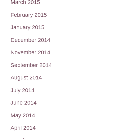
March 2015
February 2015
January 2015
December 2014
November 2014
September 2014
August 2014
July 2014
June 2014
May 2014
April 2014