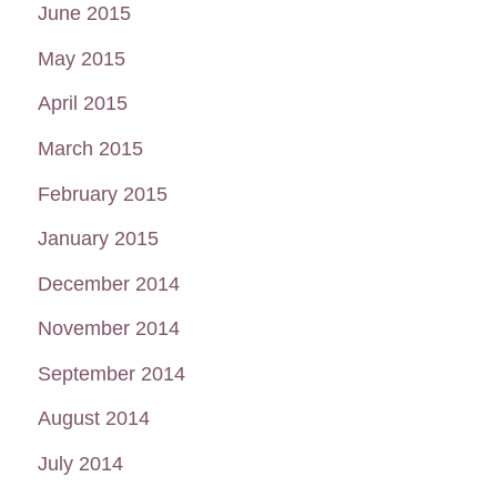
June 2015
May 2015
April 2015
March 2015
February 2015
January 2015
December 2014
November 2014
September 2014
August 2014
July 2014