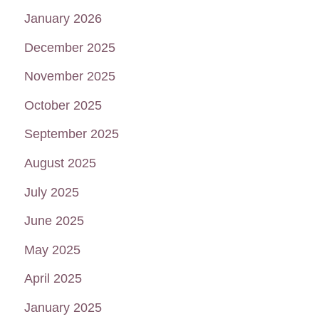
January 2026
December 2025
November 2025
October 2025
September 2025
August 2025
July 2025
June 2025
May 2025
April 2025
January 2025