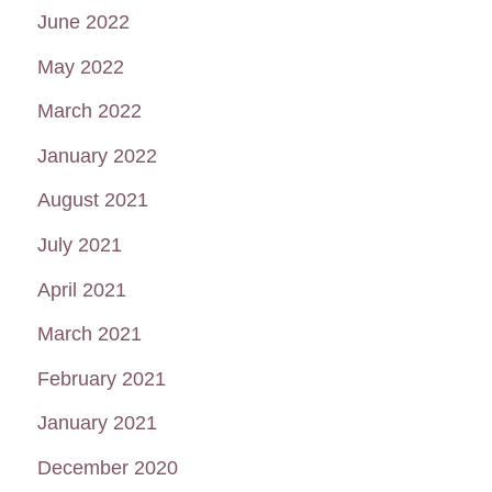
June 2022
May 2022
March 2022
January 2022
August 2021
July 2021
April 2021
March 2021
February 2021
January 2021
December 2020