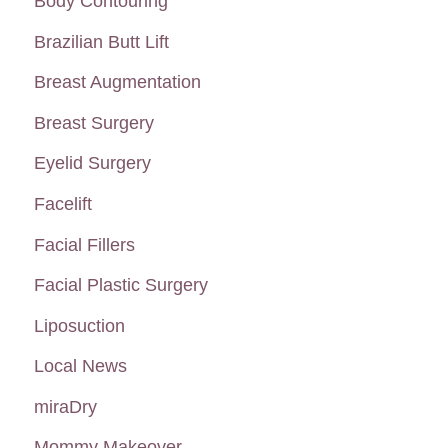
Body Contouring
Lines
h
Brazilian Butt Lift
f
Breast Augmentation
o
Breast Surgery
r
:
Eyelid Surgery
Facelift
Facial Fillers
Facial Plastic Surgery
Liposuction
Local News
miraDry
Mommy Makeover