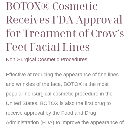
BOTOX® Cosmetic
Receives FDA Approval
for Treatment of Crow’s
Feet Facial Lines
Non-Surgical Cosmetic Procedures
Effective at reducing the appearance of fine lines
and wrinkles of the face, BOTOX is the most
popular nonsurgical cosmetic procedure in the
United States. BOTOX is also the first drug to
receive approval by the Food and Drug
Administration (FDA) to improve the appearance of