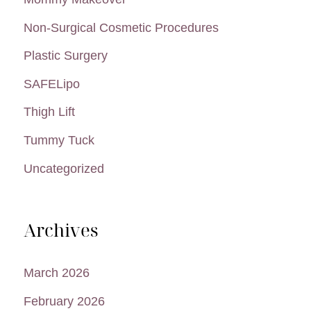
Non-Surgical Cosmetic Procedures
Plastic Surgery
SAFELipo
Thigh Lift
Tummy Tuck
Uncategorized
Archives
March 2026
February 2026