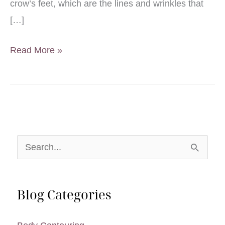
crow’s feet, which are the lines and wrinkles that
[…]
BOTOX®
Read More »
Cosmetic
Receives
FDA
Approval
for
S
Treatment
e
of
a
Crow’s
Blog Categories
r
Feet
Facial
c