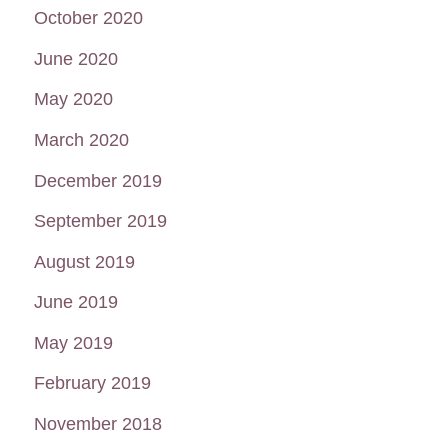
October 2020
June 2020
May 2020
March 2020
December 2019
September 2019
August 2019
June 2019
May 2019
February 2019
November 2018