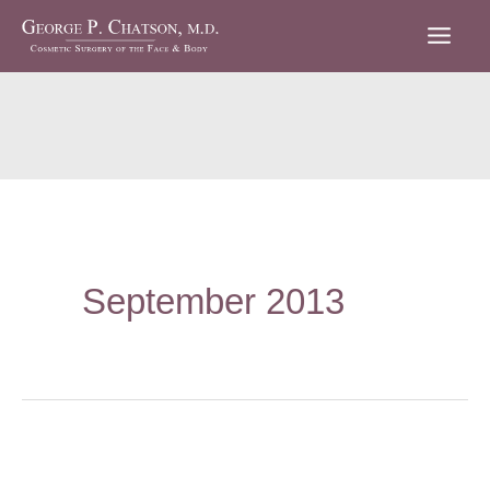
Skip
to
content
September 2013