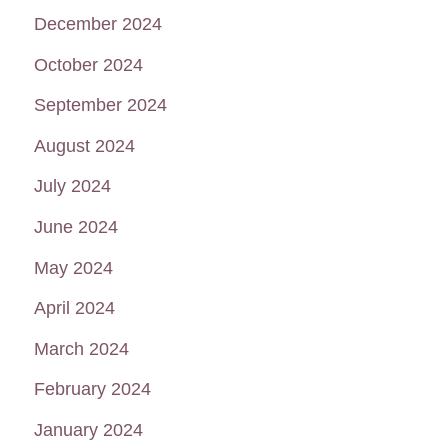
December 2024
October 2024
September 2024
August 2024
July 2024
June 2024
May 2024
April 2024
March 2024
February 2024
January 2024