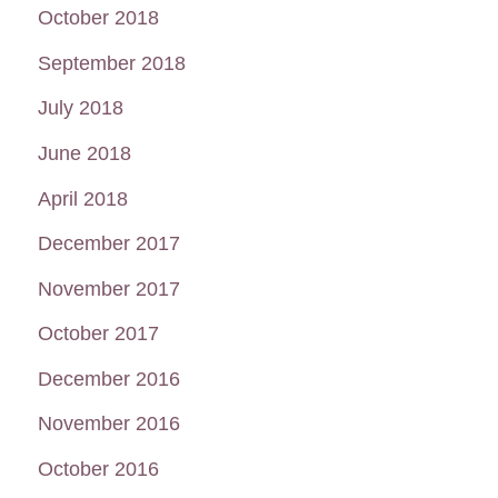
October 2018
September 2018
July 2018
June 2018
April 2018
December 2017
November 2017
October 2017
December 2016
November 2016
October 2016