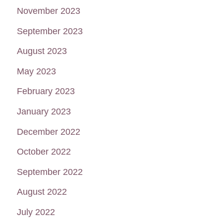
November 2023
September 2023
August 2023
May 2023
February 2023
January 2023
December 2022
October 2022
September 2022
August 2022
July 2022