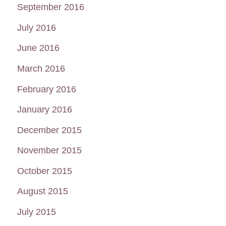
September 2016
July 2016
June 2016
March 2016
February 2016
January 2016
December 2015
November 2015
October 2015
August 2015
July 2015