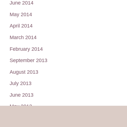
June 2014
May 2014
April 2014
March 2014
February 2014
September 2013
August 2013
July 2013
June 2013
May 2013
January 2013