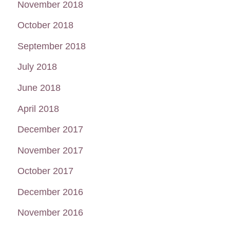
November 2018
October 2018
September 2018
July 2018
June 2018
April 2018
December 2017
November 2017
October 2017
December 2016
November 2016