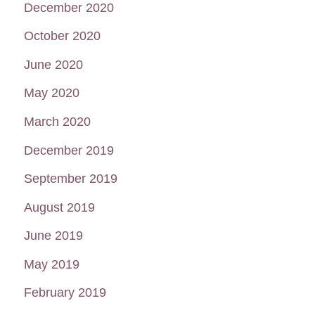
December 2020
October 2020
June 2020
May 2020
March 2020
December 2019
September 2019
August 2019
June 2019
May 2019
February 2019