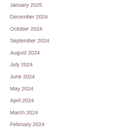
January 2025
December 2024
October 2024
September 2024
August 2024
July 2024
June 2024
May 2024
April 2024
March 2024
February 2024