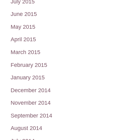
July 2015
June 2015
May 2015
April 2015
March 2015
February 2015
January 2015
December 2014
November 2014
September 2014
August 2014