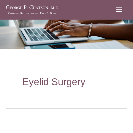
Skip
to
content
Eyelid Surgery