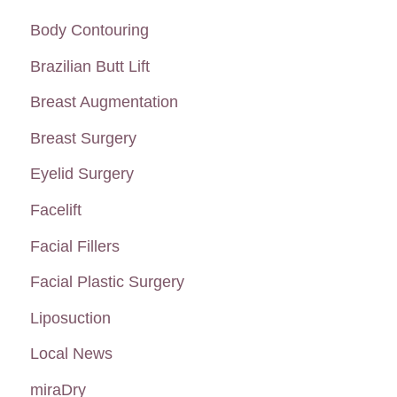
Each
c
Body Contouring
Type?
h
Brazilian Butt Lift
f
Breast Augmentation
o
Breast Surgery
r
:
Eyelid Surgery
Facelift
Facial Fillers
Facial Plastic Surgery
Liposuction
Local News
miraDry