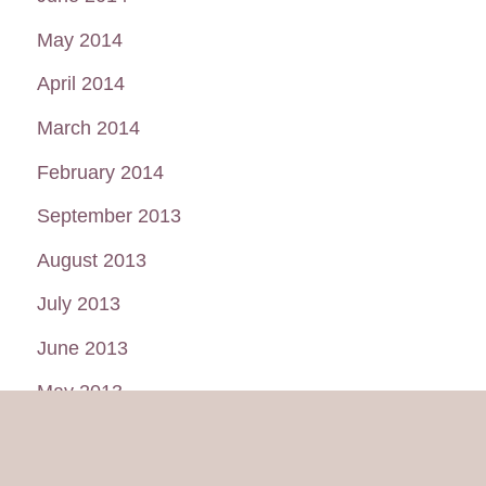
May 2014
April 2014
March 2014
February 2014
September 2013
August 2013
July 2013
June 2013
May 2013
January 2013