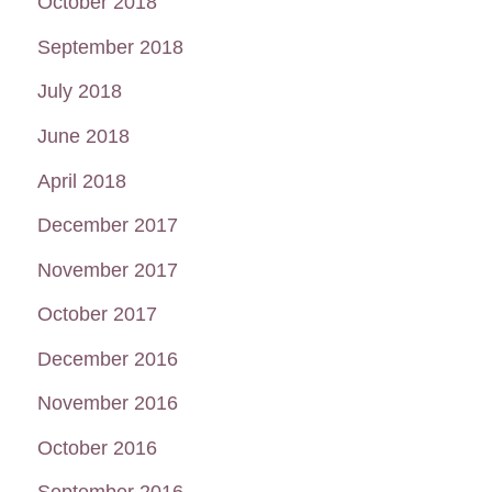
October 2018
September 2018
July 2018
June 2018
April 2018
December 2017
November 2017
October 2017
December 2016
November 2016
October 2016
September 2016