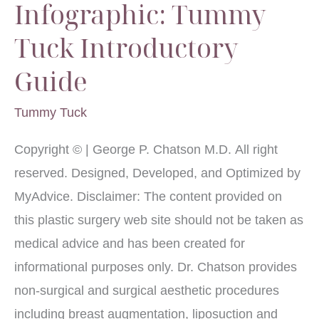
Infographic: Tummy
Tuck Introductory
Guide
Tummy Tuck
Copyright © | George P. Chatson M.D. All right
reserved. Designed, Developed, and Optimized by
MyAdvice. Disclaimer: The content provided on
this plastic surgery web site should not be taken as
medical advice and has been created for
informational purposes only. Dr. Chatson provides
non-surgical and surgical aesthetic procedures
including breast augmentation, liposuction and