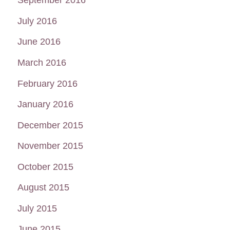
July 2016
June 2016
March 2016
February 2016
January 2016
December 2015
November 2015
October 2015
August 2015
July 2015
June 2015