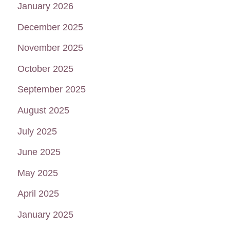
January 2026
December 2025
November 2025
October 2025
September 2025
August 2025
July 2025
June 2025
May 2025
April 2025
January 2025