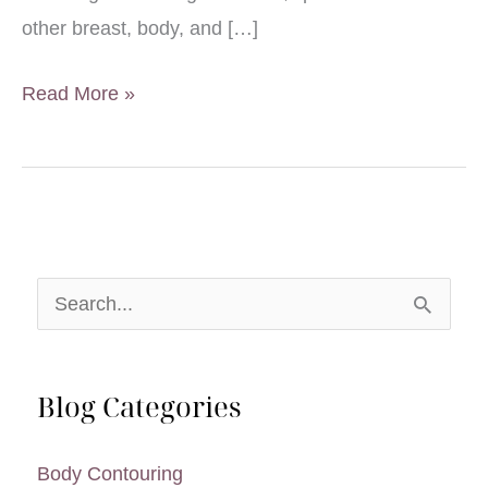
other breast, body, and […]
Infographic:
Read More »
Tummy
Tuck
Introductory
Guide
S
e
a
Blog Categories
r
c
Body Contouring