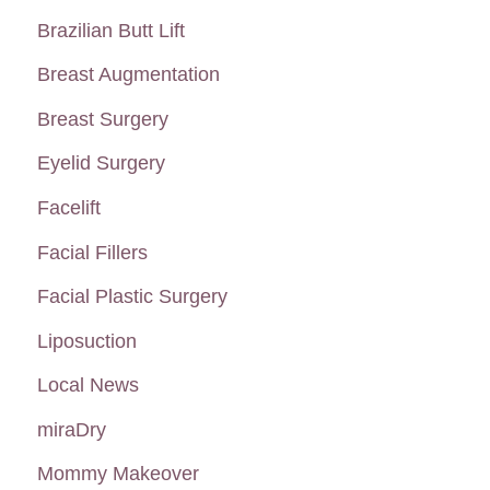
h
Brazilian Butt Lift
f
Breast Augmentation
o
Breast Surgery
r
:
Eyelid Surgery
Facelift
Facial Fillers
Facial Plastic Surgery
Liposuction
Local News
miraDry
Mommy Makeover