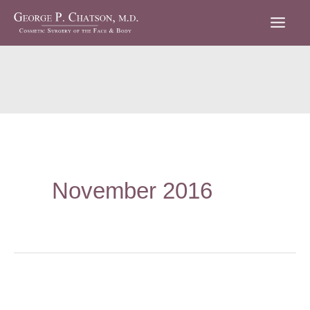
Skip
to
content
November 2016