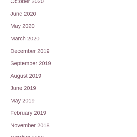
October 2020
June 2020
May 2020
March 2020
December 2019
September 2019
August 2019
June 2019
May 2019
February 2019
November 2018