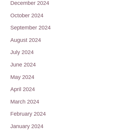
December 2024
October 2024
September 2024
August 2024
July 2024
June 2024
May 2024
April 2024
March 2024
February 2024
January 2024