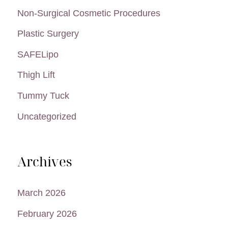
Non-Surgical Cosmetic Procedures
Plastic Surgery
SAFELipo
Thigh Lift
Tummy Tuck
Uncategorized
Archives
March 2026
February 2026