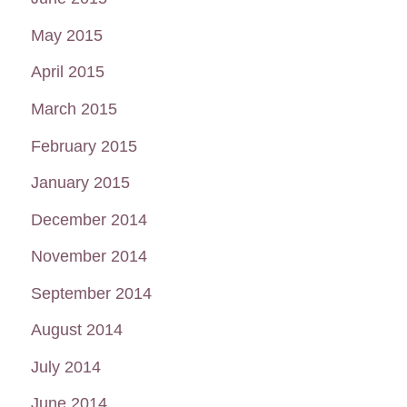
May 2015
April 2015
March 2015
February 2015
January 2015
December 2014
November 2014
September 2014
August 2014
July 2014
June 2014