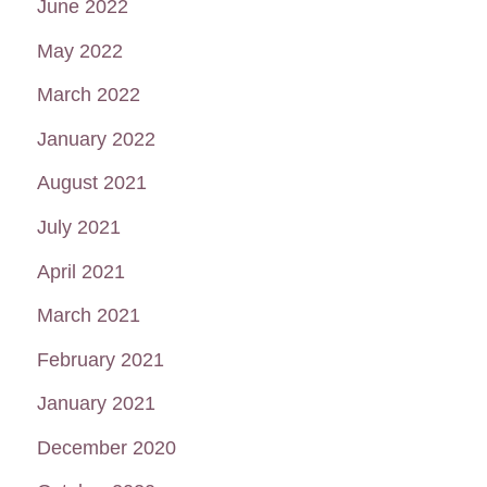
June 2022
May 2022
March 2022
January 2022
August 2021
July 2021
April 2021
March 2021
February 2021
January 2021
December 2020