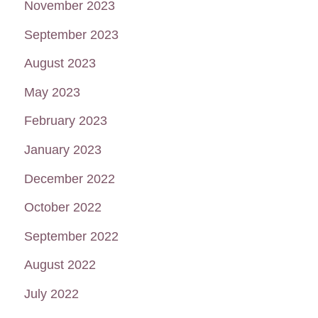
November 2023
September 2023
August 2023
May 2023
February 2023
January 2023
December 2022
October 2022
September 2022
August 2022
July 2022