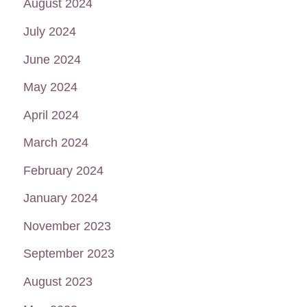
August 2024
July 2024
June 2024
May 2024
April 2024
March 2024
February 2024
January 2024
November 2023
September 2023
August 2023