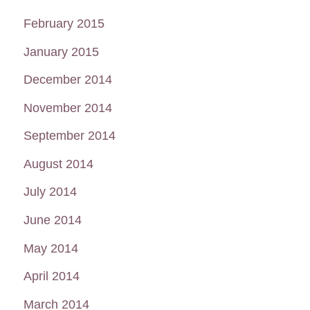
February 2015
January 2015
December 2014
November 2014
September 2014
August 2014
July 2014
June 2014
May 2014
April 2014
March 2014