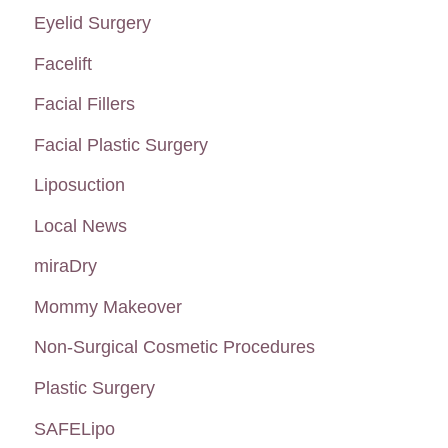
:
Eyelid Surgery
Facelift
Facial Fillers
Facial Plastic Surgery
Liposuction
Local News
miraDry
Mommy Makeover
Non-Surgical Cosmetic Procedures
Plastic Surgery
SAFELipo