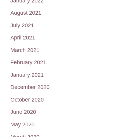
January 2022
August 2021
July 2021
April 2021
March 2021
February 2021
January 2021
December 2020
October 2020
June 2020
May 2020
March 2020