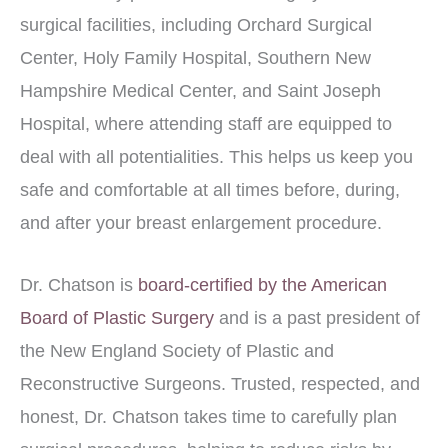
surgical facilities, including Orchard Surgical
Center, Holy Family Hospital, Southern New
Hampshire Medical Center, and Saint Joseph
Hospital, where attending staff are equipped to
deal with all potentialities. This helps us keep you
safe and comfortable at all times before, during,
and after your breast enlargement procedure.
Dr. Chatson is
board-certified by the American
Board of Plastic Surgery
and is a past president of
the New England Society of Plastic and
Reconstructive Surgeons. Trusted, respected, and
honest, Dr. Chatson takes time to carefully plan