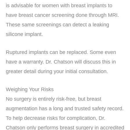
is advisable for women with breast implants to
have breast cancer screening done through MRI.
These same screenings can detect a leaking
silicone implant.
Ruptured implants can be replaced. Some even
have a warranty. Dr. Chatson will discuss this in
greater detail during your initial consultation.
Weighing Your Risks
No surgery is entirely risk-free, but breast
augmentation has a long and trusted safety record.
To help decrease risks for complication, Dr.
Chatson only performs breast surgery in accredited