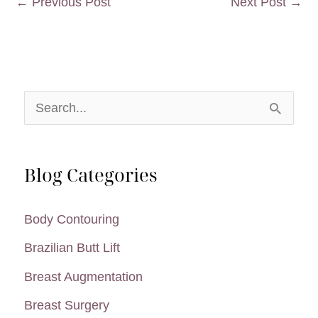
←
Previous Post
Next Post
→
S
e
a
Blog Categories
r
c
Body Contouring
h
Brazilian Butt Lift
f
Breast Augmentation
o
Breast Surgery
r