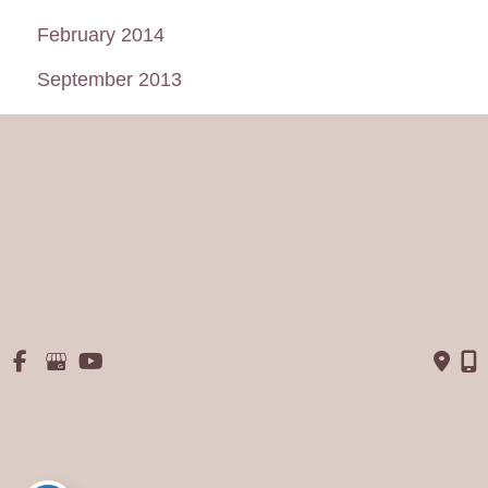
February 2014
September 2013
August 2013
July 2013
June 2013
May 2013
January 2013
© Copyright 2026 George P. Chatson, M.D. - Cosmetic Surgery 
Of The Face & Body | Design and Development by 
MyAdvice