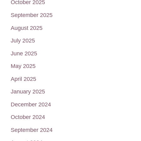
October 2025
September 2025
August 2025
July 2025
June 2025
May 2025
April 2025
January 2025
December 2024
October 2024
September 2024