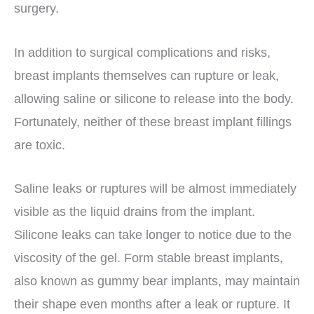
surgery.
In addition to surgical complications and risks,
breast implants themselves can rupture or leak,
allowing saline or silicone to release into the body.
Fortunately, neither of these breast implant fillings
are toxic.
Saline leaks or ruptures will be almost immediately
visible as the liquid drains from the implant.
Silicone leaks can take longer to notice due to the
viscosity of the gel. Form stable breast implants,
also known as gummy bear implants, may maintain
their shape even months after a leak or rupture. It