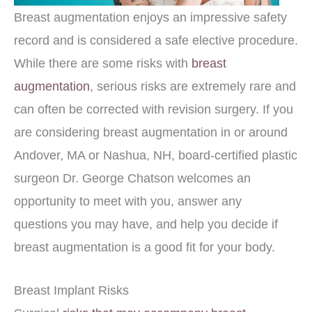
Breast augmentation enjoys an impressive safety
record and is considered a safe elective procedure.
While there are some risks with
breast
augmentation
, serious risks are extremely rare and
can often be corrected with revision surgery. If you
are considering breast augmentation in or around
Andover, MA or Nashua, NH, board-certified plastic
surgeon Dr. George Chatson welcomes an
opportunity to meet with you, answer any
questions you may have, and help you decide if
breast augmentation is a good fit for your body.
Breast Implant Risks