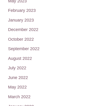
May 2023
February 2023
January 2023
December 2022
October 2022
September 2022
August 2022
July 2022
June 2022
May 2022
March 2022