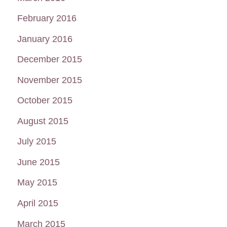
February 2016
January 2016
December 2015
November 2015
October 2015
August 2015
July 2015
June 2015
May 2015
April 2015
March 2015