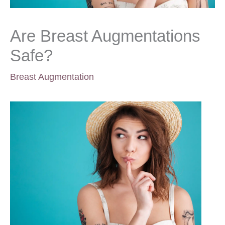
Are Breast Augmentations
Safe?
Breast Augmentation