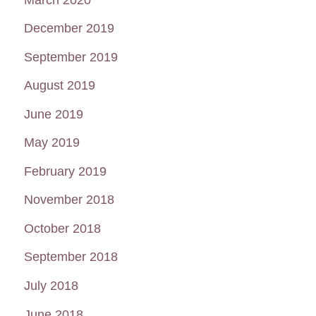
December 2019
September 2019
August 2019
June 2019
May 2019
February 2019
November 2018
October 2018
September 2018
July 2018
June 2018