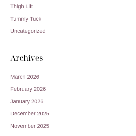
Thigh Lift
Tummy Tuck
Uncategorized
Archives
March 2026
February 2026
January 2026
December 2025
November 2025