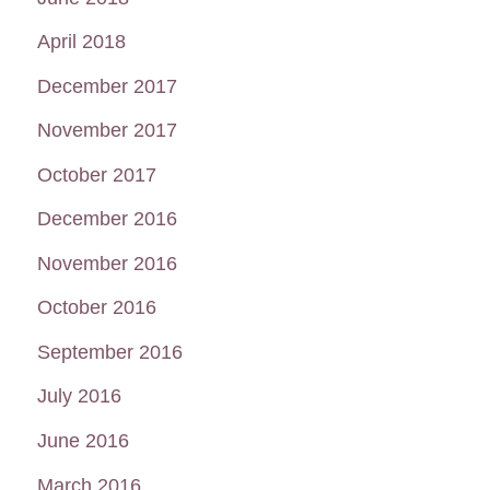
April 2018
December 2017
November 2017
October 2017
December 2016
November 2016
October 2016
September 2016
July 2016
June 2016
March 2016