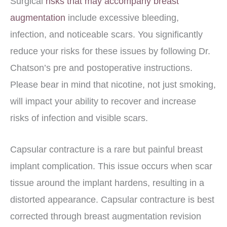
Surgical
risks that may accompany breast
augmentation
include excessive bleeding,
infection, and noticeable scars. You significantly
reduce your risks for these issues by following Dr.
Chatson’s pre and postoperative instructions.
Please bear in mind that nicotine, not just smoking,
will impact your ability to recover and increase
risks of infection and visible scars.
Capsular contracture is a rare but painful breast
implant complication. This issue occurs when scar
tissue around the implant hardens, resulting in a
distorted appearance. Capsular contracture is best
corrected through breast augmentation revision