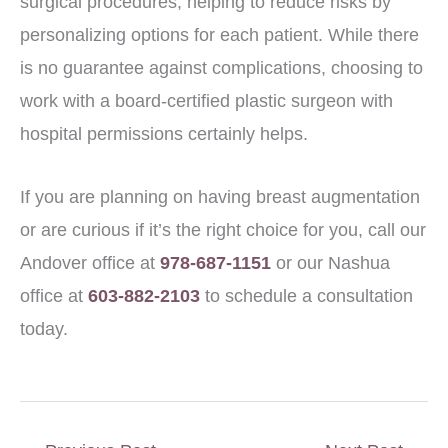
surgical procedures, helping to reduce risks by
personalizing options for each patient. While there
is no guarantee against complications, choosing to
work with a board-certified plastic surgeon with
hospital permissions certainly helps.
If you are planning on having breast augmentation
or are curious if it’s the right choice for you, call our
Andover office at
978-687-1151
or our Nashua
office at
603-882-2103
to schedule a consultation
today.