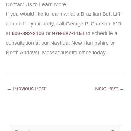
Contact Us to Learn More
If you would like to learn what a Brazilian Butt Lift
can do for your body, call George P. Chatson, MD
at
603-882-2103
or
978-687-1151
to schedule a
consultation at our Nashua, New Hampshire or
North Andover, Massachusetts office today.
←
Previous Post
Next Post
→
S