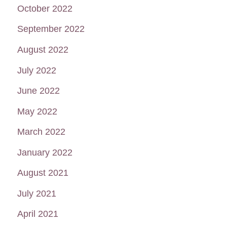
October 2022
September 2022
August 2022
July 2022
June 2022
May 2022
March 2022
January 2022
August 2021
July 2021
April 2021