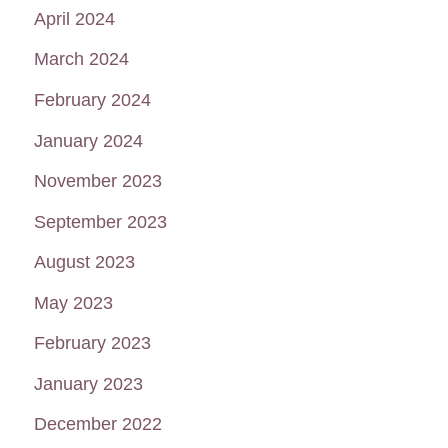
April 2024
March 2024
February 2024
January 2024
November 2023
September 2023
August 2023
May 2023
February 2023
January 2023
December 2022