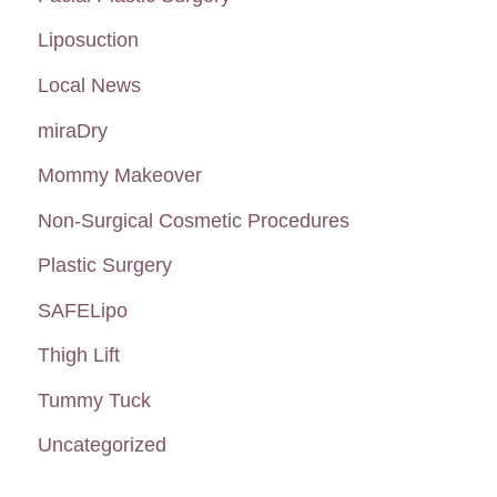
Liposuction
Local News
miraDry
Mommy Makeover
Non-Surgical Cosmetic Procedures
Plastic Surgery
SAFELipo
Thigh Lift
Tummy Tuck
Uncategorized