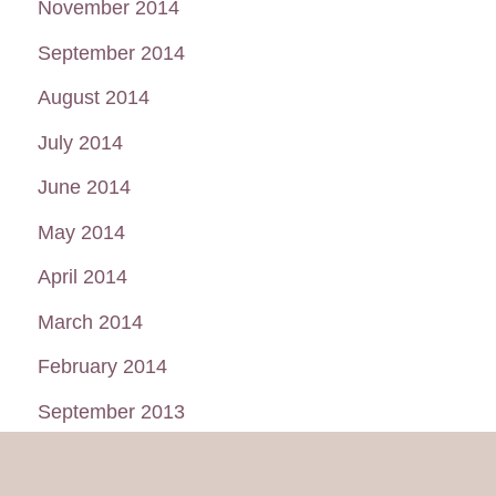
November 2014
September 2014
August 2014
July 2014
June 2014
May 2014
April 2014
March 2014
February 2014
September 2013
August 2013