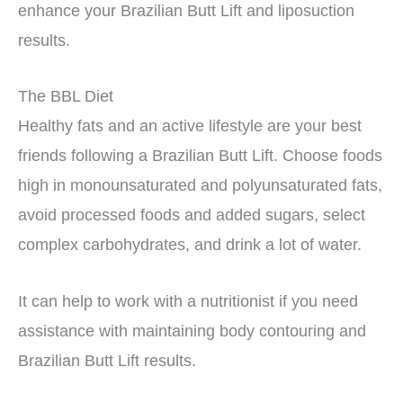
enhance your Brazilian Butt Lift and liposuction
results.
The BBL Diet
Healthy fats and an active lifestyle are your best
friends following a Brazilian Butt Lift. Choose foods
high in monounsaturated and polyunsaturated fats,
avoid processed foods and added sugars, select
complex carbohydrates, and drink a lot of water.
It can help to work with a nutritionist if you need
assistance with maintaining body contouring and
Brazilian Butt Lift results.