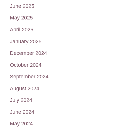
June 2025
May 2025
April 2025
January 2025
December 2024
October 2024
September 2024
August 2024
July 2024
June 2024
May 2024