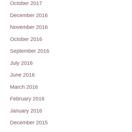
October 2017
December 2016
November 2016
October 2016
September 2016
July 2016
June 2016
March 2016
February 2016
January 2016
December 2015