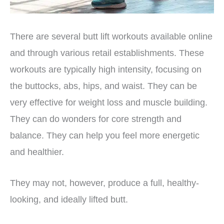
There are several butt lift workouts available online
and through various retail establishments. These
workouts are typically high intensity, focusing on
the buttocks, abs, hips, and waist. They can be
very effective for weight loss and muscle building.
They can do wonders for core strength and
balance. They can help you feel more energetic
and healthier.
They may not, however, produce a full, healthy-
looking, and ideally lifted butt.