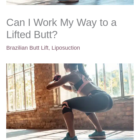
Can I Work My Way to a
Lifted Butt?
Brazilian Butt Lift
,
Liposuction