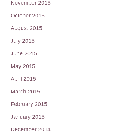
November 2015
October 2015
August 2015
July 2015
June 2015
May 2015
April 2015
March 2015
February 2015
January 2015
December 2014