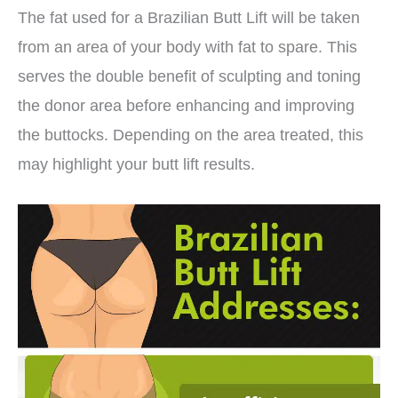
The fat used for a Brazilian Butt Lift will be taken
from an area of your body with fat to spare. This
serves the double benefit of sculpting and toning
the donor area before enhancing and improving
the buttocks. Depending on the area treated, this
may highlight your butt lift results.