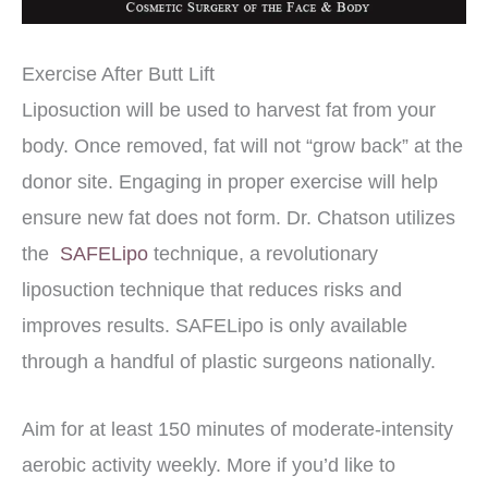
Exercise After Butt Lift
Liposuction will be used to harvest fat from your
body. Once removed, fat will not “grow back” at the
donor site. Engaging in proper exercise will help
ensure new fat does not form. Dr. Chatson utilizes
the
SAFELipo
technique, a revolutionary
liposuction technique that reduces risks and
improves results. SAFELipo is only available
through a handful of plastic surgeons nationally.
Aim for at least 150 minutes of moderate-intensity
aerobic activity weekly. More if you’d like to