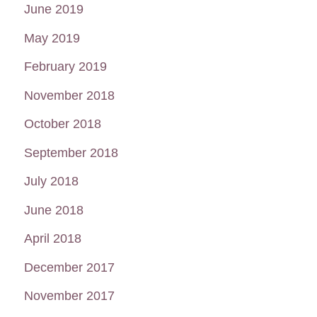
June 2019
May 2019
February 2019
November 2018
October 2018
September 2018
July 2018
June 2018
April 2018
December 2017
November 2017