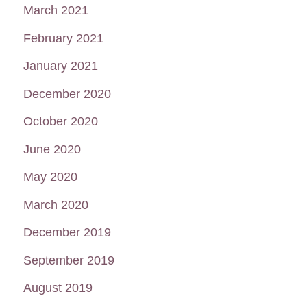
March 2021
February 2021
January 2021
December 2020
October 2020
June 2020
May 2020
March 2020
December 2019
September 2019
August 2019