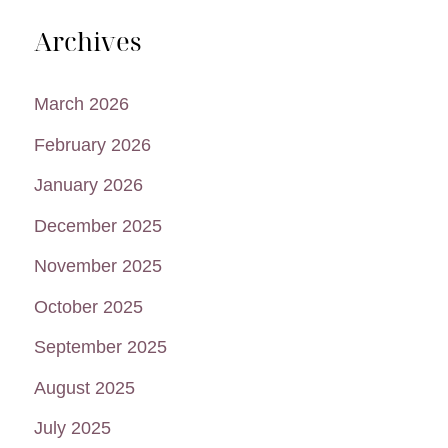
Archives
March 2026
February 2026
January 2026
December 2025
November 2025
October 2025
September 2025
August 2025
July 2025