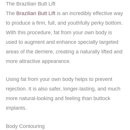
The Brazilian Butt Lift
The
Brazilian Butt Lift
is an incredibly effective way
to produce a firm, full, and youthfully perky bottom.
With this procedure, fat from your own body is
used to augment and enhance specially targeted
areas of the derriere, creating a naturally lifted and
more attractive appearance.
Using fat from your own body helps to prevent
rejection. It is also safer, longer-lasting, and much
more natural-looking and feeling than buttock
implants.
Body Contouring