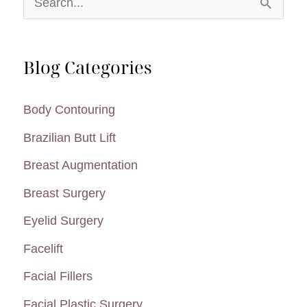
e
a
Blog Categories
r
c
Body Contouring
h
Brazilian Butt Lift
f
Breast Augmentation
o
Breast Surgery
r
:
Eyelid Surgery
Facelift
Facial Fillers
Facial Plastic Surgery