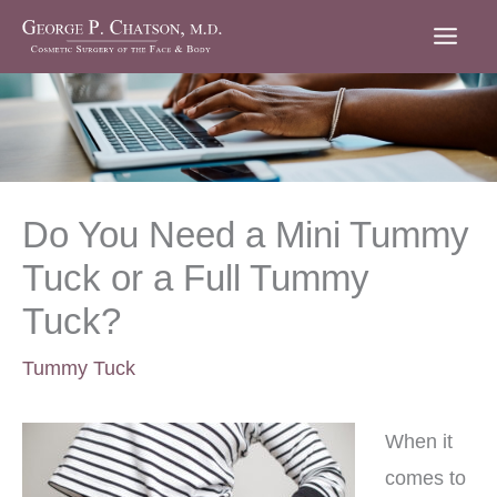
Skip
to
content
Do You Need a Mini Tummy
Tuck or a Full Tummy
Tuck?
Tummy Tuck
When it
comes to