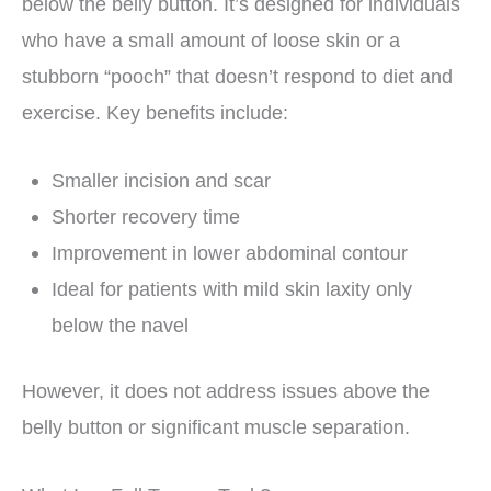
below the belly button. It’s designed for individuals
who have a small amount of loose skin or a
stubborn “pooch” that doesn’t respond to diet and
exercise. Key benefits include:
Smaller incision and scar
Shorter recovery time
Improvement in lower abdominal contour
Ideal for patients with mild skin laxity only
below the navel
However, it does not address issues above the
belly button or significant muscle separation.