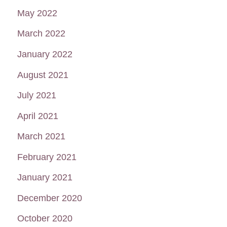
May 2022
March 2022
January 2022
August 2021
July 2021
April 2021
March 2021
February 2021
January 2021
December 2020
October 2020