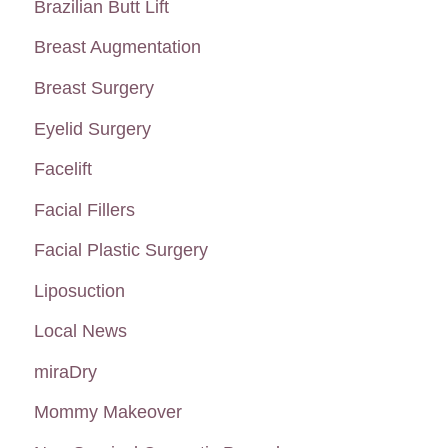
Brazilian Butt Lift
f
Breast Augmentation
o
Breast Surgery
r
:
Eyelid Surgery
Facelift
Facial Fillers
Facial Plastic Surgery
Liposuction
Local News
miraDry
Mommy Makeover