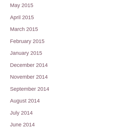
May 2015
April 2015
March 2015
February 2015
January 2015
December 2014
November 2014
September 2014
August 2014
July 2014
June 2014