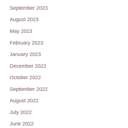
September 2023
August 2023
May 2023
February 2023
January 2023
December 2022
October 2022
September 2022
August 2022
July 2022
June 2022