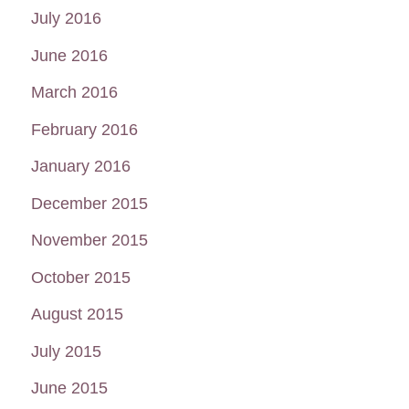
July 2016
June 2016
March 2016
February 2016
January 2016
December 2015
November 2015
October 2015
August 2015
July 2015
June 2015