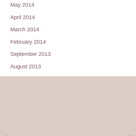
May 2014
April 2014
March 2014
February 2014
September 2013
August 2013
July 2013
June 2013
May 2013
January 2013