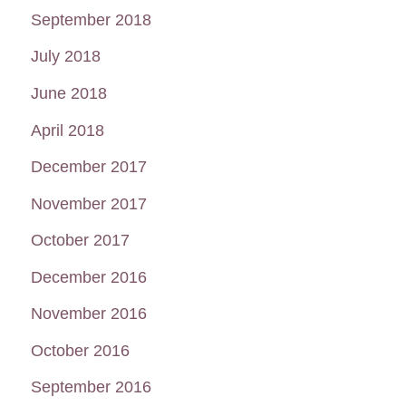
September 2018
July 2018
June 2018
April 2018
December 2017
November 2017
October 2017
December 2016
November 2016
October 2016
September 2016