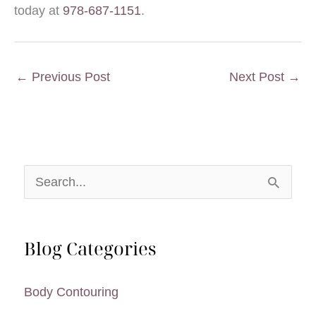
today at
978-687-1151
.
←
Previous Post
Next Post
→
S
e
a
Blog Categories
r
c
Body Contouring
h