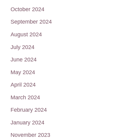
October 2024
September 2024
August 2024
July 2024
June 2024
May 2024
April 2024
March 2024
February 2024
January 2024
November 2023