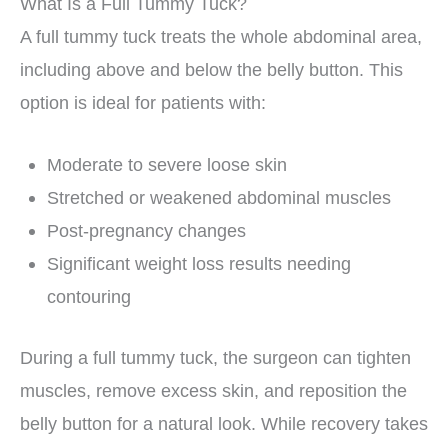
What Is a Full Tummy Tuck?
A full tummy tuck treats the whole abdominal area,
including above and below the belly button. This
option is ideal for patients with:
Moderate to severe loose skin
Stretched or weakened abdominal muscles
Post-pregnancy changes
Significant weight loss results needing
contouring
During a full tummy tuck, the surgeon can tighten
muscles, remove excess skin, and reposition the
belly button for a natural look. While recovery takes