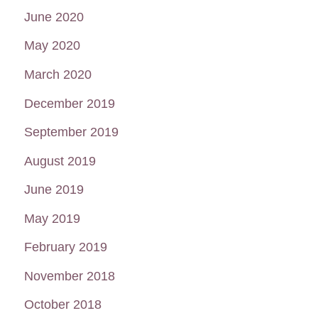
June 2020
May 2020
March 2020
December 2019
September 2019
August 2019
June 2019
May 2019
February 2019
November 2018
October 2018