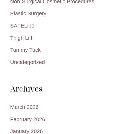
Non-Surgical Cosmetic Procedures
Plastic Surgery
SAFELipo
Thigh Lift
Tummy Tuck
Uncategorized
Archives
March 2026
February 2026
January 2026