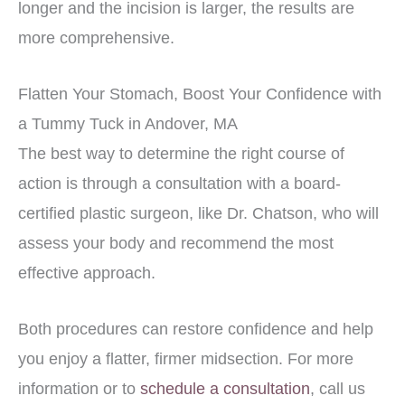
longer and the incision is larger, the results are
more comprehensive.
Flatten Your Stomach, Boost Your Confidence with
a Tummy Tuck in Andover, MA
The best way to determine the right course of
action is through a consultation with a board-
certified plastic surgeon, like Dr. Chatson, who will
assess your body and recommend the most
effective approach.
Both procedures can restore confidence and help
you enjoy a flatter, firmer midsection. For more
information or to
schedule a consultation
, call us