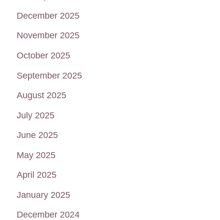
December 2025
November 2025
October 2025
September 2025
August 2025
July 2025
June 2025
May 2025
April 2025
January 2025
December 2024