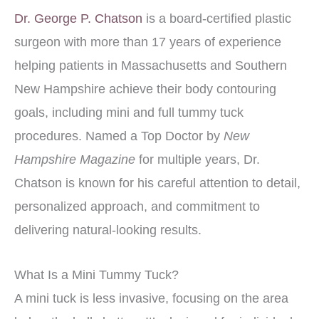
Dr. George P. Chatson
is a board-certified plastic
surgeon with more than 17 years of experience
helping patients in Massachusetts and Southern
New Hampshire achieve their body contouring
goals, including mini and full tummy tuck
procedures. Named a Top Doctor by
New
Hampshire Magazine
for multiple years, Dr.
Chatson is known for his careful attention to detail,
personalized approach, and commitment to
delivering natural-looking results.
What Is a Mini Tummy Tuck?
A mini tuck is less invasive, focusing on the area