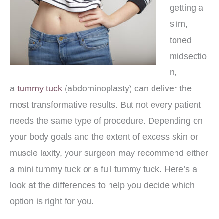
getting a
slim,
toned
midsectio
n,
a
tummy tuck
(abdominoplasty) can deliver the
most transformative results. But not every patient
needs the same type of procedure. Depending on
your body goals and the extent of excess skin or
muscle laxity, your surgeon may recommend either
a mini tummy tuck or a full tummy tuck. Here’s a
look at the differences to help you decide which
option is right for you.