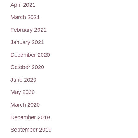
April 2021
March 2021
February 2021
January 2021
December 2020
October 2020
June 2020
May 2020
March 2020
December 2019
September 2019