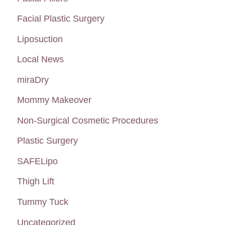
Facial Plastic Surgery
Liposuction
Local News
miraDry
Mommy Makeover
Non-Surgical Cosmetic Procedures
Plastic Surgery
SAFELipo
Thigh Lift
Tummy Tuck
Uncategorized