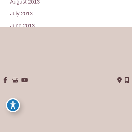
August 2013
July 2013
June 2013
May 2013
January 2013
© Copyright 2026 George P. Chatson, M.D. - Cosmetic Surgery 
Of The Face & Body | Design and Development by 
MyAdvice
Accessibility
 | 
 Privacy Policy 
 | 
 Terms of Use 
 | 
 Sitemap