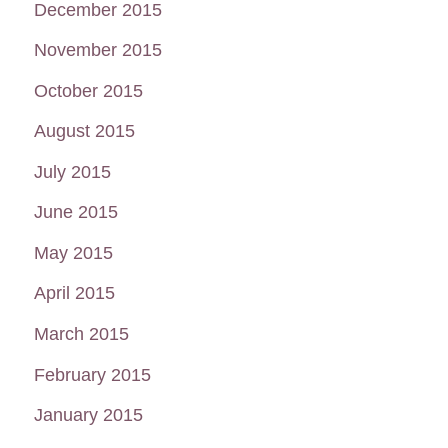
December 2015
November 2015
October 2015
August 2015
July 2015
June 2015
May 2015
April 2015
March 2015
February 2015
January 2015