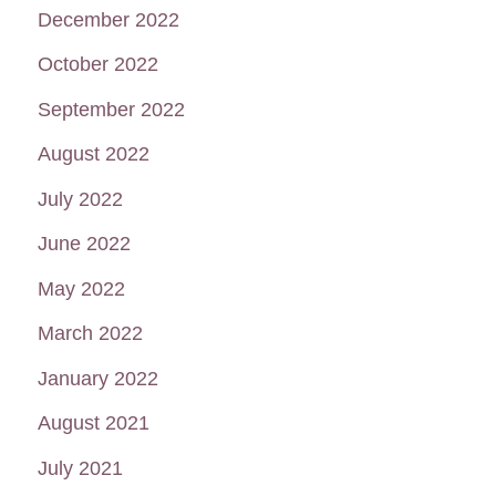
December 2022
October 2022
September 2022
August 2022
July 2022
June 2022
May 2022
March 2022
January 2022
August 2021
July 2021