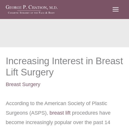
Skip
to
content
Increasing Interest in Breast
Lift Surgery
Breast Surgery
According to the American Society of Plastic
Surgeons (ASPS),
breast lift
procedures have
become increasingly popular over the past 14