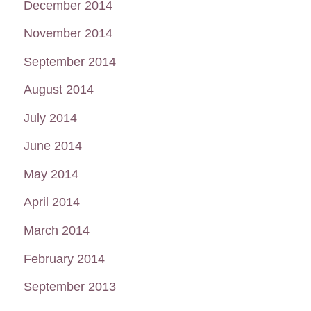
December 2014
November 2014
September 2014
August 2014
July 2014
June 2014
May 2014
April 2014
March 2014
February 2014
September 2013