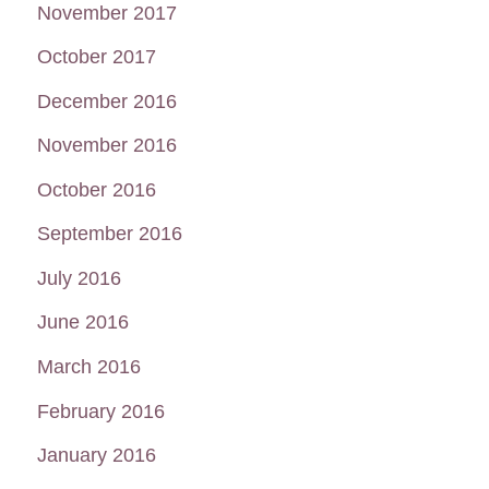
November 2017
October 2017
December 2016
November 2016
October 2016
September 2016
July 2016
June 2016
March 2016
February 2016
January 2016