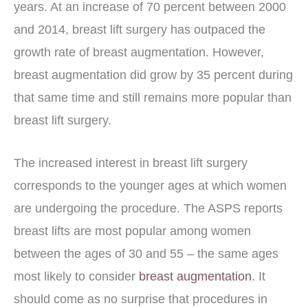
years. At an increase of 70 percent between 2000
and 2014, breast lift surgery has outpaced the
growth rate of breast augmentation. However,
breast augmentation did grow by 35 percent during
that same time and still remains more popular than
breast lift surgery.
The increased interest in breast lift surgery
corresponds to the younger ages at which women
are undergoing the procedure. The ASPS reports
breast lifts are most popular among women
between the ages of 30 and 55 – the same ages
most likely to consider
breast augmentation
. It
should come as no surprise that procedures in