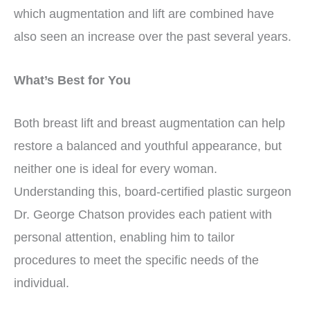
which augmentation and lift are combined have
also seen an increase over the past several years.
What’s Best for You
Both breast lift and breast augmentation can help
restore a balanced and youthful appearance, but
neither one is ideal for every woman.
Understanding this, board-certified plastic surgeon
Dr. George Chatson provides each patient with
personal attention, enabling him to tailor
procedures to meet the specific needs of the
individual.