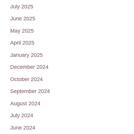
July 2025
June 2025
May 2025
April 2025
January 2025
December 2024
October 2024
September 2024
August 2024
July 2024
June 2024