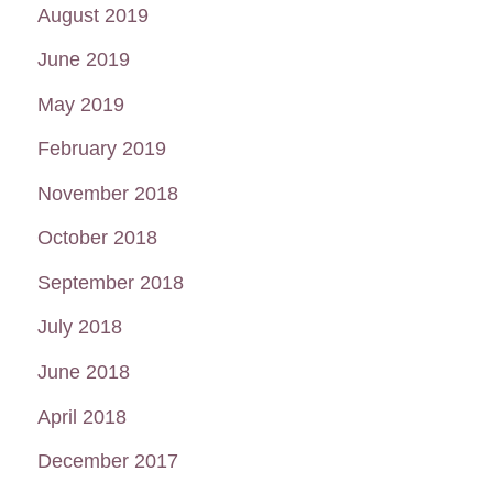
August 2019
June 2019
May 2019
February 2019
November 2018
October 2018
September 2018
July 2018
June 2018
April 2018
December 2017