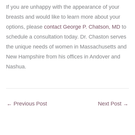
If you are unhappy with the appearance of your
breasts and would like to learn more about your
options, please
contact George P. Chatson, MD
to
schedule a consultation today. Dr. Chaston serves
the unique needs of women in Massachusetts and
New Hampshire from his offices in Andover and
Nashua.
←
Previous Post
Next Post
→