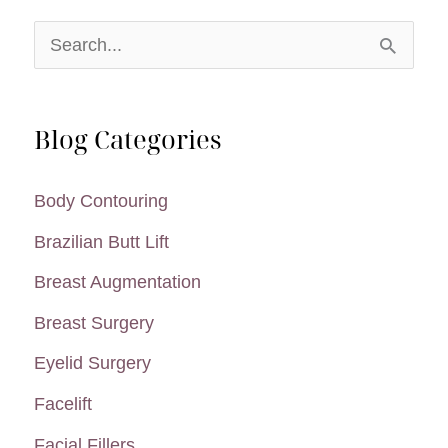
S
e
a
Blog Categories
r
c
Body Contouring
h
Brazilian Butt Lift
f
Breast Augmentation
o
Breast Surgery
r
:
Eyelid Surgery
Facelift
Facial Fillers