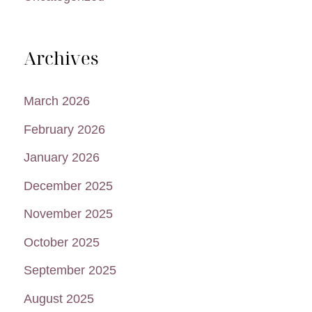
Archives
March 2026
February 2026
January 2026
December 2025
November 2025
October 2025
September 2025
August 2025