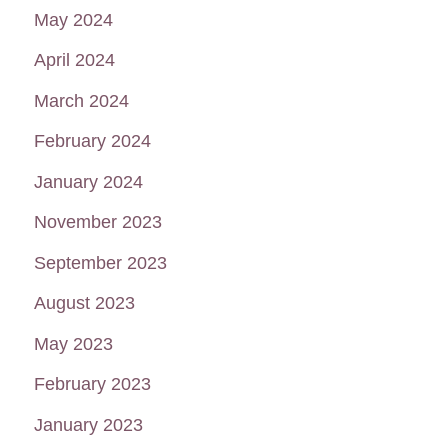
May 2024
April 2024
March 2024
February 2024
January 2024
November 2023
September 2023
August 2023
May 2023
February 2023
January 2023