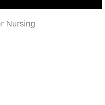
er Nursing