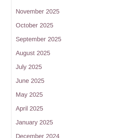
November 2025
October 2025
September 2025
August 2025
July 2025
June 2025
May 2025
April 2025
January 2025
December 2024