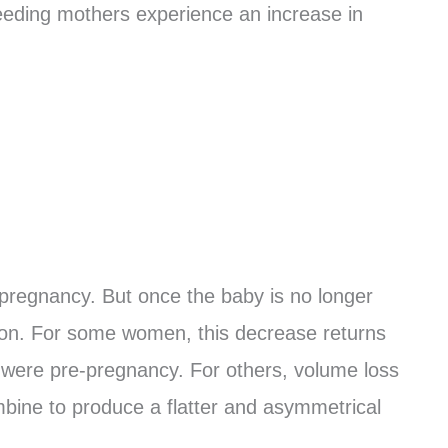
eeding mothers experience an increase in
n pregnancy. But once the baby is no longer
mon. For some women, this decrease returns
 were pre-pregnancy. For others, volume loss
mbine to produce a flatter and asymmetrical