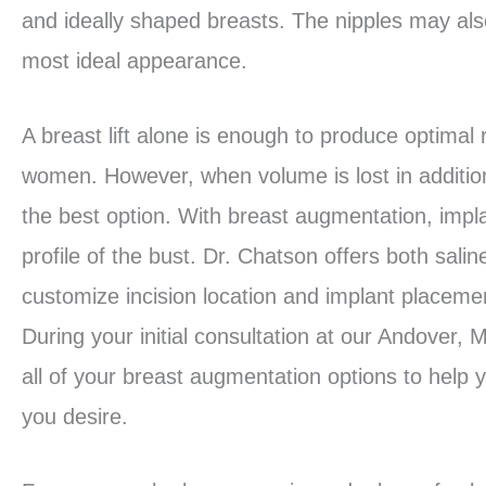
and ideally shaped breasts. The nipples may also 
most ideal appearance.
A breast lift alone is enough to produce optimal 
women. However, when volume is lost in additio
the best option. With breast augmentation, impl
profile of the bust. Dr. Chatson offers both sali
customize incision location and implant placeme
During your initial consultation at our Andover,
all of your breast augmentation options to help 
you desire.