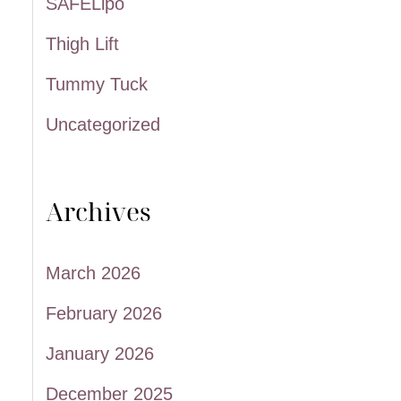
SAFELipo
Thigh Lift
Tummy Tuck
Uncategorized
Archives
March 2026
February 2026
January 2026
December 2025