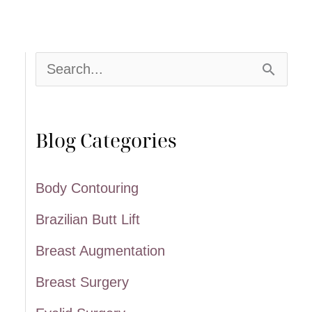
S
e
a
Blog Categories
r
c
Body Contouring
h
Brazilian Butt Lift
f
Breast Augmentation
o
Breast Surgery
r