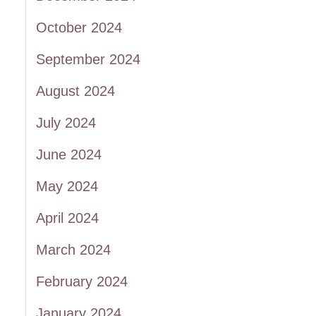
October 2024
September 2024
August 2024
July 2024
June 2024
May 2024
April 2024
March 2024
February 2024
January 2024