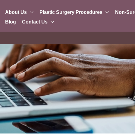
About Us
Plastic Surgery Procedures
Non-Sur
Blog
Contact Us