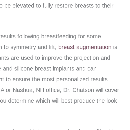
be elevated to fully restore breasts to their
results following breastfeeding for some
n to symmetry and lift,
breast augmentation
is
ants are used to improve the projection and
ne and silicone breast implants and can
nt to ensure the most personalized results.
 MA or Nashua, NH office, Dr. Chatson will cover
you determine which will best produce the look