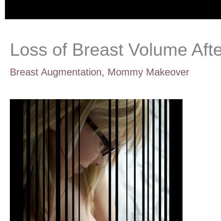
Loss of Breast Volume Aft
Breast Augmentation
,
Mommy Makeover