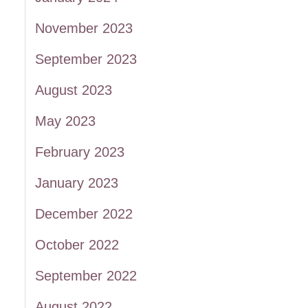
November 2023
September 2023
August 2023
May 2023
February 2023
January 2023
December 2022
October 2022
September 2022
August 2022