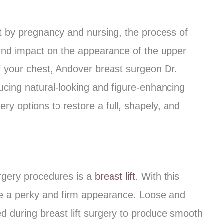
 by pregnancy and nursing, the process of
ound impact on the appearance of the upper
f your chest, Andover breast surgeon Dr.
cing natural-looking and figure-enhancing
ry options to restore a full, shapely, and
rgery procedures is a
breast lift
. With this
tore a perky and firm appearance. Loose and
d during breast lift surgery to produce smooth