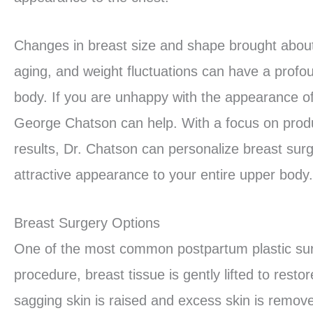
Changes in breast size and shape brought about
aging, and weight fluctuations can have a prof
body. If you are unhappy with the appearance o
George Chatson can help. With a focus on produ
results, Dr. Chatson can personalize breast surge
attractive appearance to your entire upper body.
Breast Surgery Options
One of the most common postpartum plastic su
procedure, breast tissue is gently lifted to res
sagging skin is raised and excess skin is remove