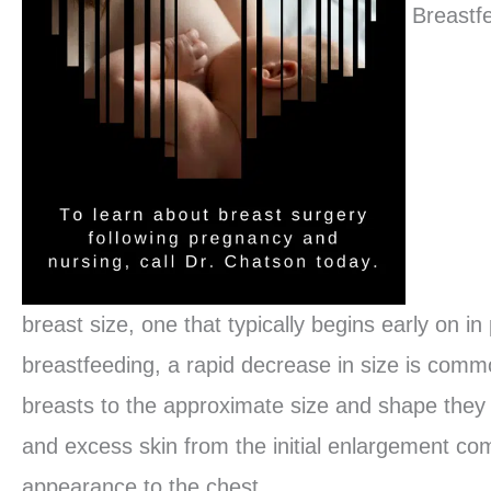
Breastf
breast size, one that typically begins early on i
breastfeeding, a rapid decrease in size is com
breasts to the approximate size and shape they
and excess skin from the initial enlargement co
appearance to the chest.