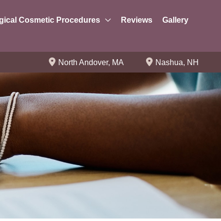
gical Cosmetic Procedures
Reviews
Gallery
North Andover
,
MA
Nashua
,
NH