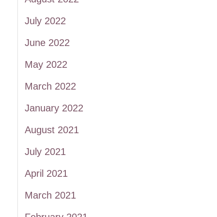
July 2022
June 2022
May 2022
March 2022
January 2022
August 2021
July 2021
April 2021
March 2021