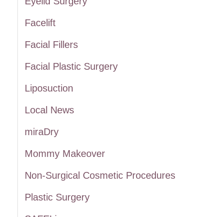
Eyelid Surgery
:
Facelift
Facial Fillers
Facial Plastic Surgery
Liposuction
Local News
miraDry
Mommy Makeover
Non-Surgical Cosmetic Procedures
Plastic Surgery