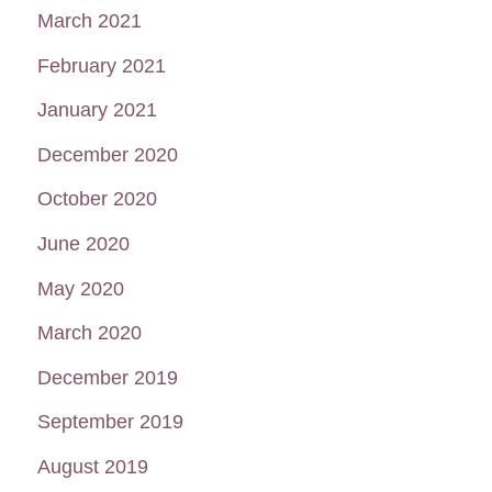
March 2021
February 2021
January 2021
December 2020
October 2020
June 2020
May 2020
March 2020
December 2019
September 2019
August 2019