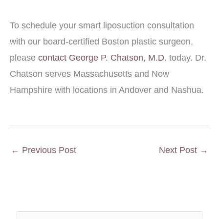
To schedule your smart liposuction consultation
with our board-certified Boston plastic surgeon,
please
contact George P. Chatson, M.D.
today. Dr.
Chatson serves Massachusetts and New
Hampshire with locations in Andover and Nashua.
←
Previous Post
Next Post
→