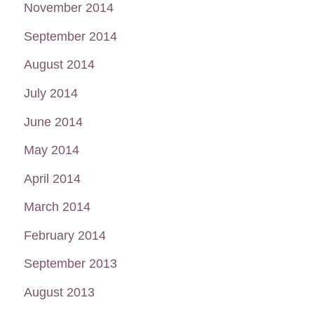
November 2014
September 2014
August 2014
July 2014
June 2014
May 2014
April 2014
March 2014
February 2014
September 2013
August 2013