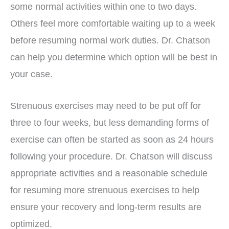
some normal activities within one to two days.
Others feel more comfortable waiting up to a week
before resuming normal work duties. Dr. Chatson
can help you determine which option will be best in
your case.
Strenuous exercises may need to be put off for
three to four weeks, but less demanding forms of
exercise can often be started as soon as 24 hours
following your procedure. Dr. Chatson will discuss
appropriate activities and a reasonable schedule
for resuming more strenuous exercises to help
ensure your recovery and long-term results are
optimized.