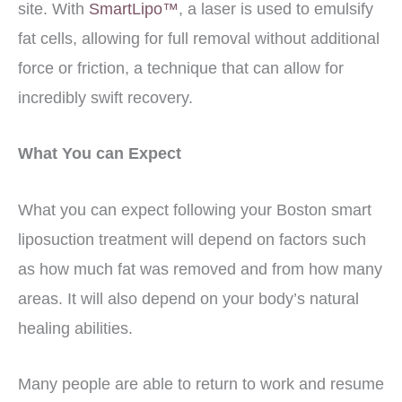
site. With
SmartLipo™
, a laser is used to emulsify
fat cells, allowing for full removal without additional
force or friction, a technique that can allow for
incredibly swift recovery.
What You can Expect
What you can expect following your Boston smart
liposuction treatment will depend on factors such
as how much fat was removed and from how many
areas. It will also depend on your body’s natural
healing abilities.
Many people are able to return to work and resume