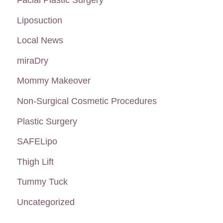
Liposuction
Local News
miraDry
Mommy Makeover
Non-Surgical Cosmetic Procedures
Plastic Surgery
SAFELipo
Thigh Lift
Tummy Tuck
Uncategorized