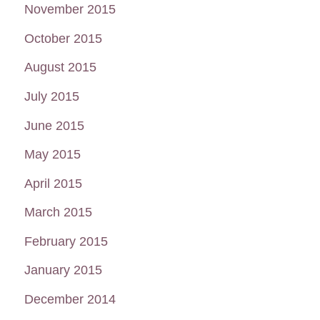
November 2015
October 2015
August 2015
July 2015
June 2015
May 2015
April 2015
March 2015
February 2015
January 2015
December 2014