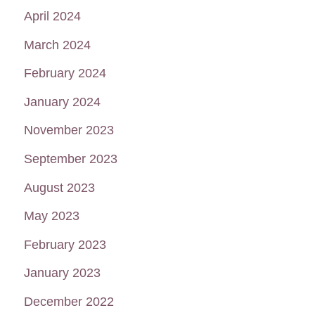
April 2024
March 2024
February 2024
January 2024
November 2023
September 2023
August 2023
May 2023
February 2023
January 2023
December 2022