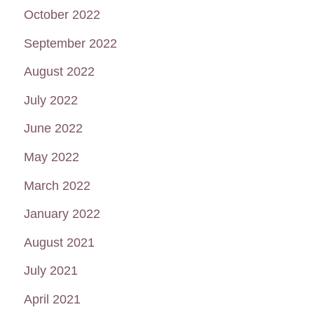
October 2022
September 2022
August 2022
July 2022
June 2022
May 2022
March 2022
January 2022
August 2021
July 2021
April 2021