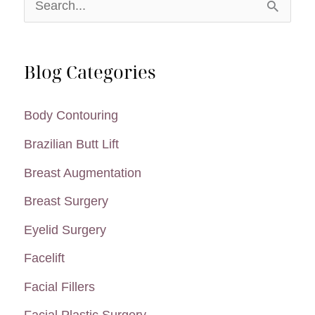
S
e
a
Blog Categories
r
c
Body Contouring
h
Brazilian Butt Lift
f
Breast Augmentation
o
Breast Surgery
r
:
Eyelid Surgery
Facelift
Facial Fillers
Facial Plastic Surgery