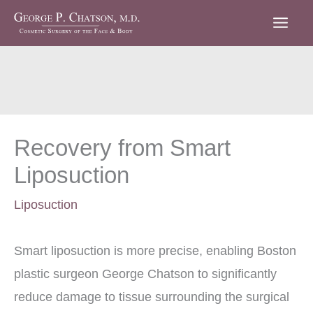
Skip
to
content
Recovery from Smart
Liposuction
Liposuction
Smart liposuction is more precise, enabling Boston
plastic surgeon George Chatson to significantly
reduce damage to tissue surrounding the surgical