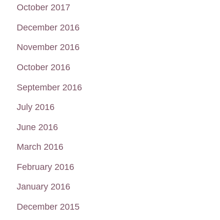
October 2017
December 2016
November 2016
October 2016
September 2016
July 2016
June 2016
March 2016
February 2016
January 2016
December 2015