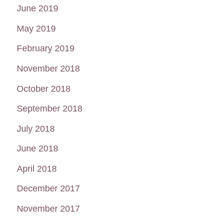
June 2019
May 2019
February 2019
November 2018
October 2018
September 2018
July 2018
June 2018
April 2018
December 2017
November 2017