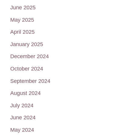
June 2025
May 2025
April 2025
January 2025
December 2024
October 2024
September 2024
August 2024
July 2024
June 2024
May 2024