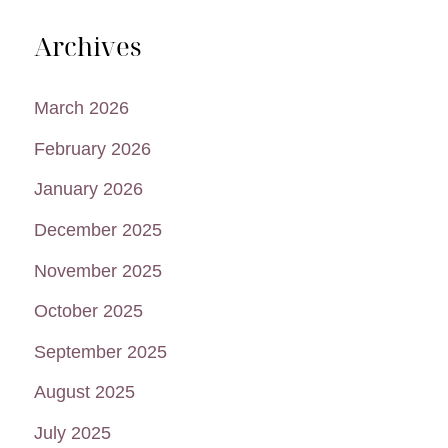
Archives
March 2026
February 2026
January 2026
December 2025
November 2025
October 2025
September 2025
August 2025
July 2025